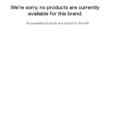
We’re sorry, no products are currently
available for this brand.
All available brands are listed to the left