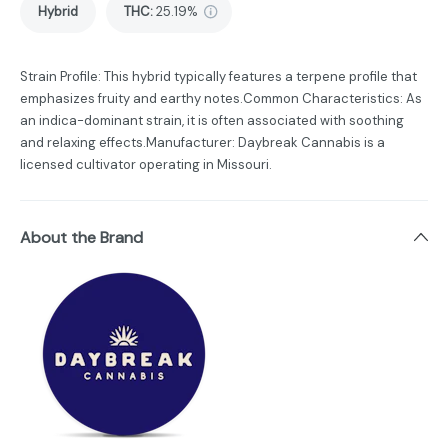
Hybrid
THC
:
25.19%
Strain Profile: This hybrid typically features a terpene profile that
emphasizes fruity and earthy notes.Common Characteristics: As
an indica-dominant strain, it is often associated with soothing
and relaxing effects.Manufacturer: Daybreak Cannabis is a
licensed cultivator operating in Missouri.
About the Brand