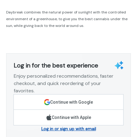
Daybreak combines the natural power of sunlight with the controlled
environment of a greenhouse, to give you the best cannabis under the
sun, while giving back to the world around us.
Log in for the best experience
Enjoy personalized recommendations, faster
checkout, and quick reordering of your
favorites.
Continue with Google
Continue with Apple
Log in or sign up with email