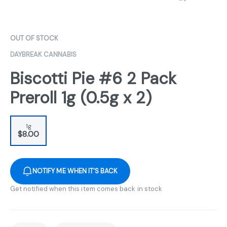
OUT OF STOCK
DAYBREAK CANNABIS
Biscotti Pie #6 2 Pack
Preroll 1g (0.5g x 2)
1g
$8.00
NOTIFY ME WHEN IT'S BACK
Get notified when this item comes back in stock