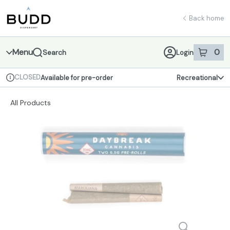
Skip
return to dispensary home page
Navigation
Back home
Menu
0
Search
Login
item
s
in 
CLOSED
Available for pre-order
Recreational
Dispensary Info
All Products