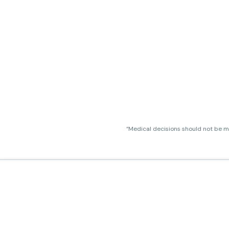
“Medical decisions should not be ma