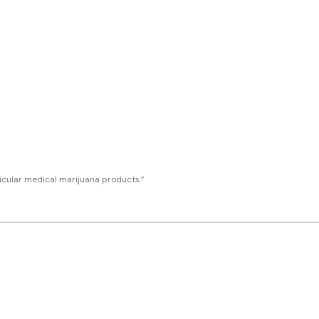
ticular medical marijuana products.”