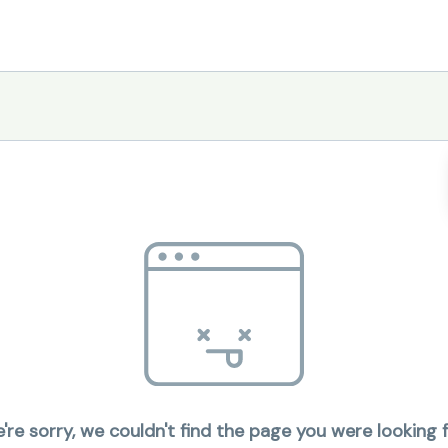
're sorry, we couldn't find the page you were looking f