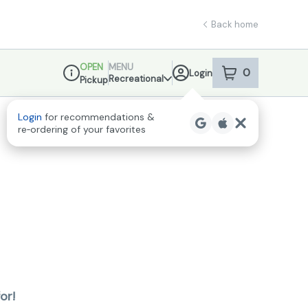
Back home
OPEN
MENU
0
Login
item
s
in your sho
Recreational
Pickup
Dispensary Info
Login
for recommendations &
re‑ordering of your favorites
or!