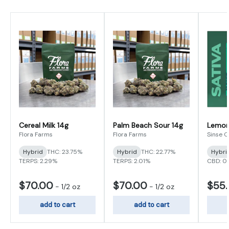
Cereal Milk 14g
Palm Beach Sour 14g
Lemon 
Flora Farms
Flora Farms
Sinse 
Hybrid
THC: 23.75%
Hybrid
THC: 22.77%
Hybri
TERPS: 2.29%
TERPS: 2.01%
CBD: 0
$70.00
$70.00
$55
-
1/2 oz
-
1/2 oz
add to cart
add to cart