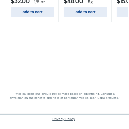
$32.00
$48.00
$15.
-
1/8 oz
-
5g
add to cart
add to cart
“Medical decisions should not be made based on advertising. Consult a
physician on the benefits and risks of particular medical marijuana products.”
Privacy Policy