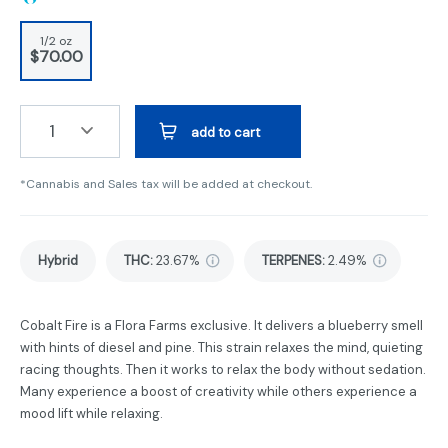
1/2 oz
$70.00
1
add to cart
*Cannabis and Sales tax will be added at checkout.
Hybrid
THC
:
23.67%
TERPENES:
2.49%
Cobalt Fire is a Flora Farms exclusive. It delivers a blueberry smell
with hints of diesel and pine. This strain relaxes the mind, quieting
racing thoughts. Then it works to relax the body without sedation.
Many experience a boost of creativity while others experience a
mood lift while relaxing.