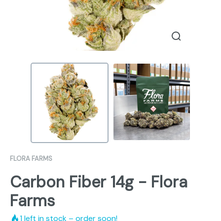
FLORA FARMS
Carbon Fiber 14g - Flora
Farms
1
left in stock – order soon!