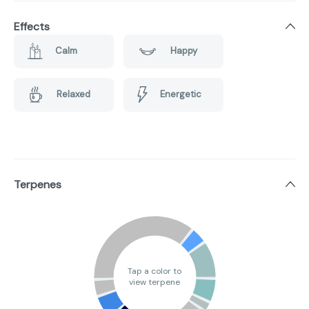
Effects
Calm
Happy
Relaxed
Energetic
Terpenes
Tap a color to
view terpene