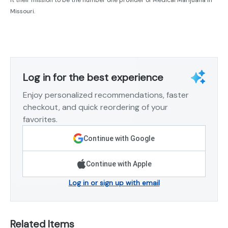
Missouri.
Log in for the best experience
Enjoy personalized recommendations, faster
checkout, and quick reordering of your
favorites.
Continue with Google
Continue with Apple
Log in or sign up with email
Related Items