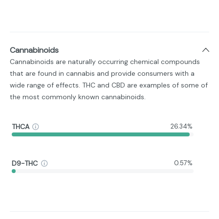
Cannabinoids
Cannabinoids are naturally occurring chemical compounds
that are found in cannabis and provide consumers with a
wide range of effects. THC and CBD are examples of some of
the most commonly known cannabinoids.
THCA
26.34%
D9-THC
0.57%