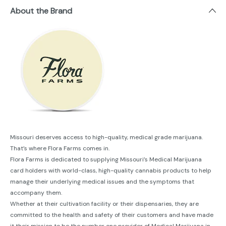
About the Brand
Missouri deserves access to high-quality, medical grade marijuana.
That’s where Flora Farms comes in.
Flora Farms is dedicated to supplying Missouri’s Medical Marijuana
card holders with world-class, high-quality cannabis products to help
manage their underlying medical issues and the symptoms that
accompany them.
Whether at their cultivation facility or their dispensaries, they are
committed to the health and safety of their customers and have made
it their mission to be the number one provider of Medical Marijuana in