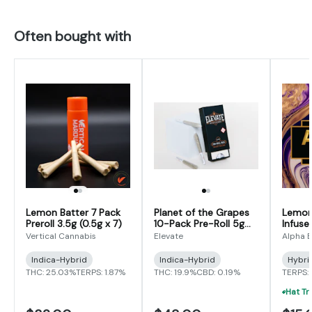
Often bought with
Lemon Batter 7 Pack
Planet of the Grapes
Lemon 
Preroll 3.5g (0.5g x 7)
10-Pack Pre-Roll 5g
Infused
(0.5g x 10)
(0.625
Vertical Cannabis
Elevate
Alpha E
Indica-Hybrid
Indica-Hybrid
Hybri
THC: 25.03%
TERPS: 1.87%
THC: 19.9%
CBD: 0.19%
TERPS: