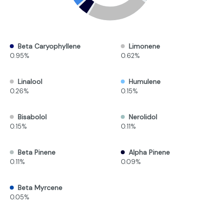
Beta Caryophyllene
Limonene
0.95%
0.62%
Linalool
Humulene
0.26%
0.15%
Bisabolol
Nerolidol
0.15%
0.11%
Beta Pinene
Alpha Pinene
0.11%
0.09%
Beta Myrcene
0.05%