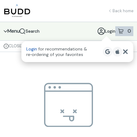
Skip
return to dispensary home page
Navigation
Back home
Menu
0
Search
Login
item
s
in 
CLOSED
Available for pre-order
Recreational
Login
for recommendations &
Dispensary Info
re‑ordering of your favorites