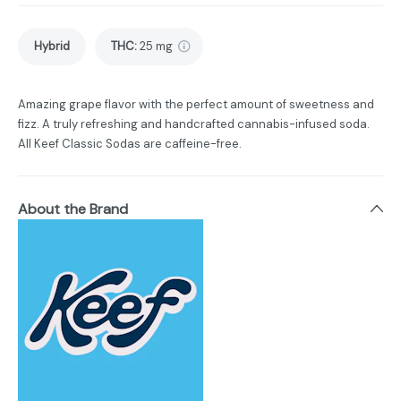
Hybrid
THC
:
25 mg
Amazing grape flavor with the perfect amount of sweetness and
fizz. A truly refreshing and handcrafted cannabis-infused soda.
All Keef Classic Sodas are caffeine-free.
About the Brand