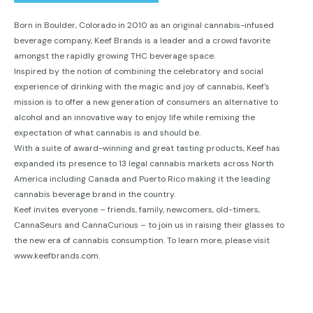
Born in Boulder, Colorado in 2010 as an original cannabis-infused
beverage company, Keef Brands is a leader and a crowd favorite
amongst the rapidly growing THC beverage space.
Inspired by the notion of combining the celebratory and social
experience of drinking with the magic and joy of cannabis, Keef's
mission is to offer a new generation of consumers an alternative to
alcohol and an innovative way to enjoy life while remixing the
expectation of what cannabis is and should be.
With a suite of award-winning and great tasting products, Keef has
expanded its presence to 13 legal cannabis markets across North
America including Canada and Puerto Rico making it the leading
cannabis beverage brand in the country.
Keef invites everyone – friends, family, newcomers, old-timers,
CannaSeurs and CannaCurious – to join us in raising their glasses to
the new era of cannabis consumption. To learn more, please visit
www.keefbrands.com.