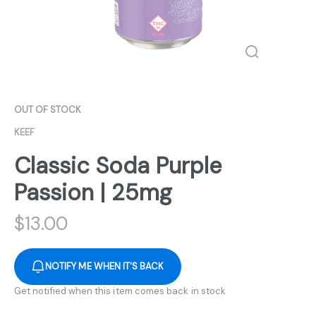
OUT OF STOCK
KEEF
Classic Soda Purple
Passion | 25mg
$
13.00
NOTIFY ME WHEN IT'S BACK
Get notified when this item comes back in stock