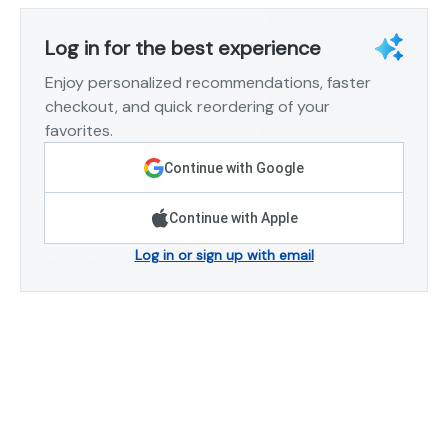
Log in for the best experience
Enjoy personalized recommendations, faster
checkout, and quick reordering of your
favorites.
Continue with Google
Continue with Apple
Log in or sign up with email