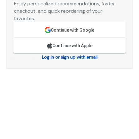
Enjoy personalized recommendations, faster
checkout, and quick reordering of your
favorites.
Continue with Google
Continue with Apple
Log in or sign up with email