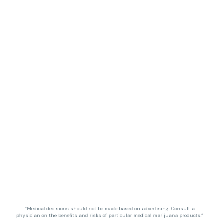
“Medical decisions should not be made based on advertising. Consult a
physician on the benefits and risks of particular medical marijuana products.”