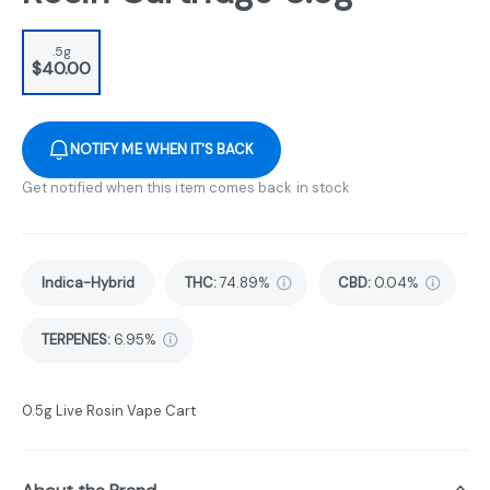
.5g
$40.00
NOTIFY ME WHEN IT'S BACK
Get notified when this item comes back in stock
Indica-Hybrid
THC
:
74.89%
CBD
:
0.04%
TERPENES:
6.95%
0.5g Live Rosin Vape Cart