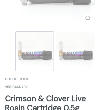
OUT OF STOCK
VIBE CANNABIS
Crimson & Clover Live
Rosin Cartridge 0.5g