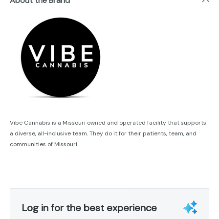
About the Brand
Vibe Cannabis is a Missouri owned and operated facility that supports
a diverse, all-inclusive team. They do it for their patients, team, and
communities of Missouri.
Log in for the best experience