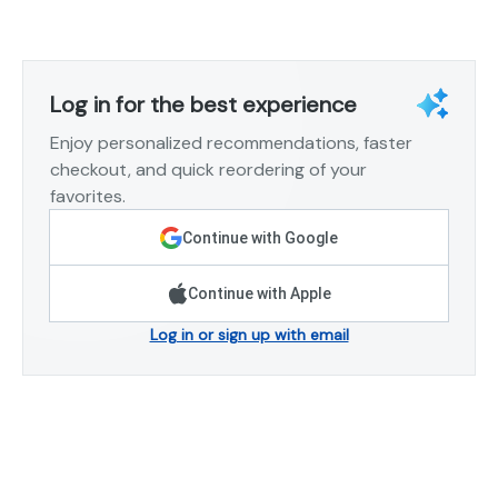
Log in for the best experience
Enjoy personalized recommendations, faster
checkout, and quick reordering of your
favorites.
Continue with Google
Continue with Apple
Log in or sign up with email