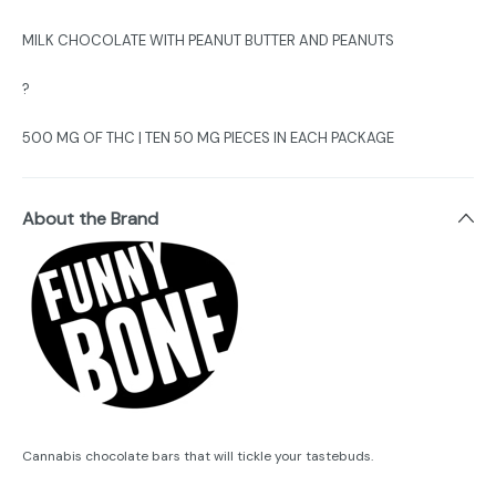
MILK CHOCOLATE WITH PEANUT BUTTER AND PEANUTS
?
500 MG OF THC | TEN 50 MG PIECES IN EACH PACKAGE
About the Brand
Cannabis chocolate bars that will tickle your tastebuds.