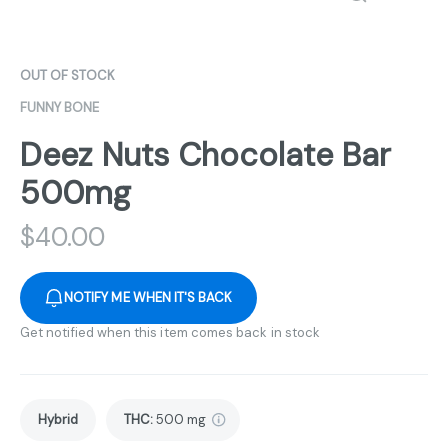
OUT OF STOCK
FUNNY BONE
Deez Nuts Chocolate Bar
500mg
$
40.00
NOTIFY ME WHEN IT'S BACK
Get notified when this item comes back in stock
Hybrid
THC
:
500 mg