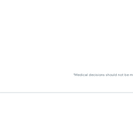
“Medical decisions should not be ma