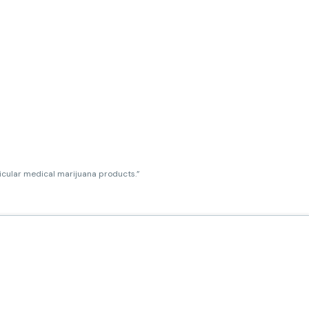
ticular medical marijuana products.”