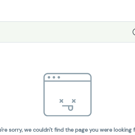
D
're sorry, we couldn't find the page you were looking f