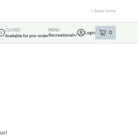
Back home
CLOSED
MENU
0
Login
item
s
in your sho
Recreational
Available for pre-order
ispensary Info
or!