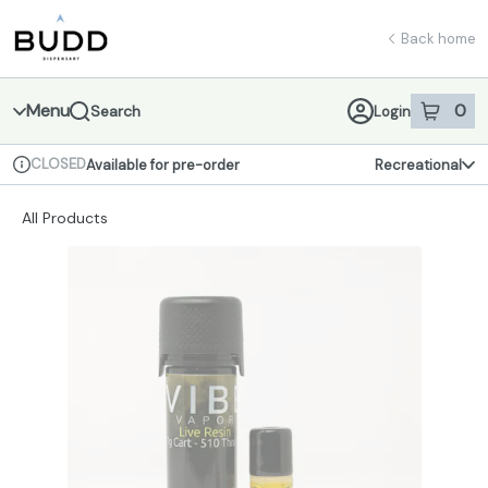
Skip
return to dispensary home page
Navigation
Back home
Menu
0
Search
Login
item
s
in 
CLOSED
Available for pre-order
Recreational
Dispensary Info
All Products