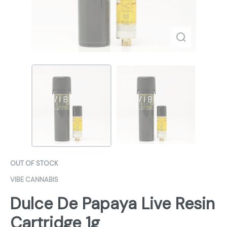
OUT OF STOCK
VIBE CANNABIS
Dulce De Papaya Live Resin
Cartridge 1g