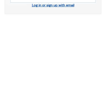
Log in or sign up with email