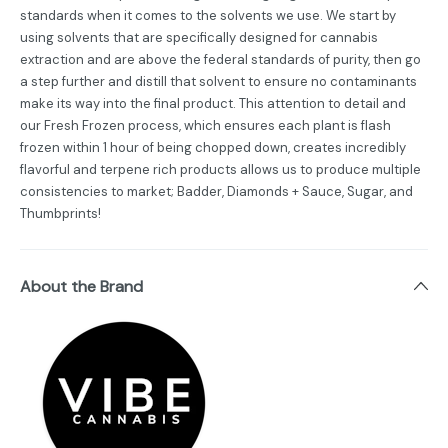
standards when it comes to the solvents we use. We start by
using solvents that are specifically designed for cannabis
extraction and are above the federal standards of purity, then go
a step further and distill that solvent to ensure no contaminants
make its way into the final product. This attention to detail and
our Fresh Frozen process, which ensures each plant is flash
frozen within 1 hour of being chopped down, creates incredibly
flavorful and terpene rich products allows us to produce multiple
consistencies to market; Badder, Diamonds + Sauce, Sugar, and
Thumbprints!
About the Brand