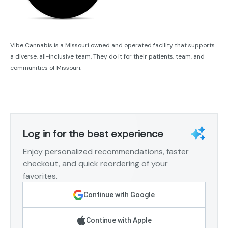
Vibe Cannabis is a Missouri owned and operated facility that supports
a diverse, all-inclusive team. They do it for their patients, team, and
communities of Missouri.
Log in for the best experience
Enjoy personalized recommendations, faster
checkout, and quick reordering of your
favorites.
Continue with Google
Continue with Apple