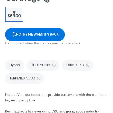
1g
$65.00
NOTIFY ME WHEN IT'S BACK
Get notified when this item comes back in stock
Hybrid
THC
:
73.48%
CBD
:
0.34%
TERPENES:
5.78%
Here at Vibe our focus is to provide customers with the cleanest,
highest quality Live
Resin Extracts by never using CRC and going above industry