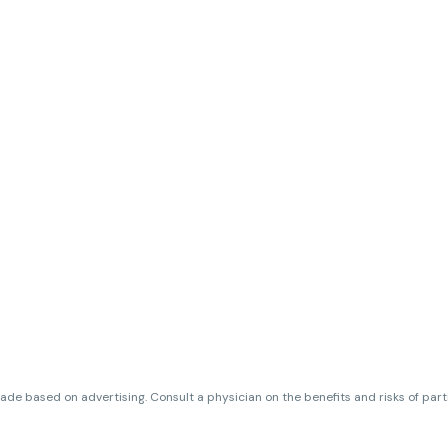
de based on advertising. Consult a physician on the benefits and risks of par