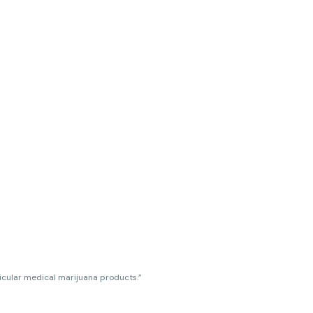
ticular medical marijuana products.”