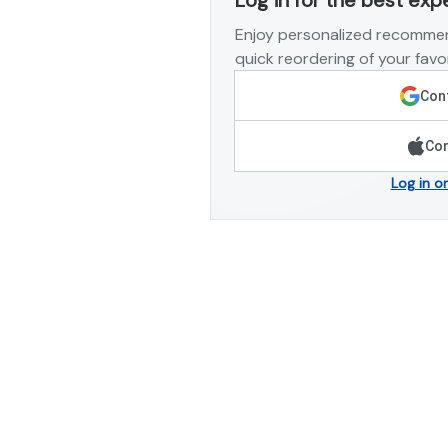
Enjoy personalized recommen
quick reordering of your favor
Cont
Con
Log in o