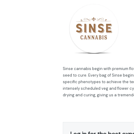
Sinse cannabis begin with premium flow
seed to cure. Every bag of Sinse begins
specific phenotypes to achieve the ter
intensely scheduled veg and flower cy
drying and curing, giving us a tremend
Log in for the best exp