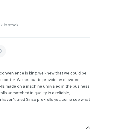
k in stock
e convenience is king, we knew that we could be
e better. We set out to provide an elevated
lls made on a machine unrivaled in the business.
lls unmatched in quality in a reliable,
u haven't tried Sinse pre-rolls yet, come see what