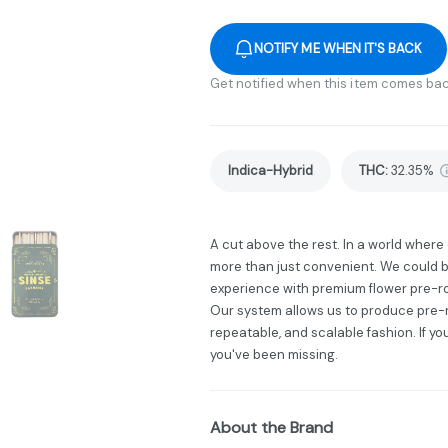
NOTIFY ME WHEN IT'S BACK
Get notified when this item comes bac
Indica-Hybrid
THC
:
32.35%
A cut above the rest. In a world wher
more than just convenient. We could b
experience with premium flower pre-ro
Our system allows us to produce pre-ro
repeatable, and scalable fashion. If yo
you've been missing.
About the Brand