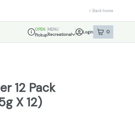
Back home
OPEN
MENU
0
Login
item
s
in your sho
Recreational
Pickup
Dispensary Info
er 12 Pack
.5g X 12)