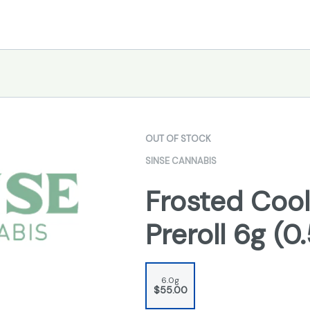
OUT OF STOCK
SINSE CANNABIS
Frosted Cool
Preroll 6g (0
6.0g
$55.00