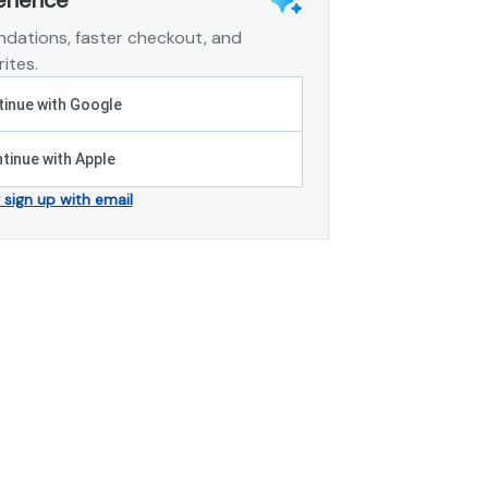
dations, faster checkout, and
ites.
inue with Google
tinue with Apple
r sign up with email