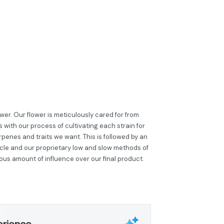
er. Our flower is meticulously cared for from
 with our process of cultivating each strain for
penes and traits we want. This is followed by an
cle and our proprietary low and slow methods of
ous amount of influence over our final product.
erience