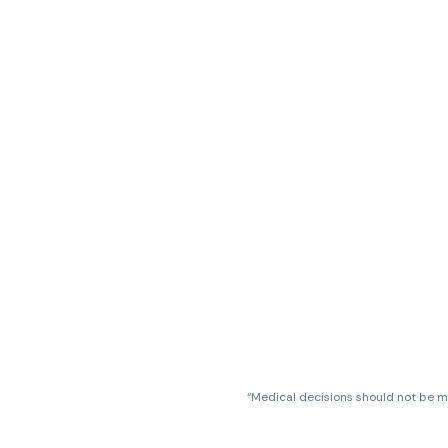
“Medical decisions should not be ma