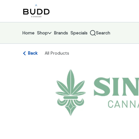
Skip
return to dispensary home page
Navigation
Home
Shop
Brands
Specials
Search
Back
All Products