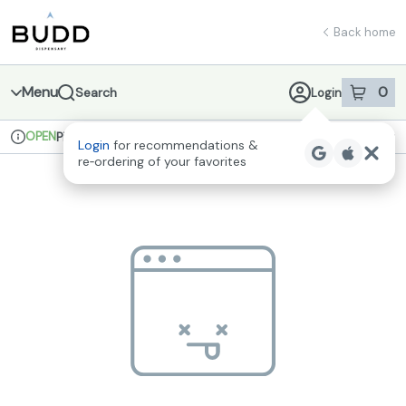
Skip
return to dispensary home page
Navigation
Back home
Menu
0
Search
Login
item
s
in 
OPEN
Pickup
Recreational
Login
for recommendations &
Dispensary Info
re‑ordering of your favorites