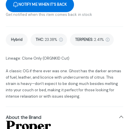
NOTIFY ME WHEN IT'S BACK
Get notified when this item comes back in stock
Hybrid
THC
:
23.38%
TERPENES:
2.41%
Lineage: Clone Only (ORGNKID Cut)
A classic OG if there ever was one. Ghost has the darker aromas
of fuel, leather, and licorice with undercurrents of citrus. This
strain is heavy—don't expect to be doing much besides melting
into your couch or bed, making it perfect for those looking for
intense relaxation or with issues sleeping.
About the Brand