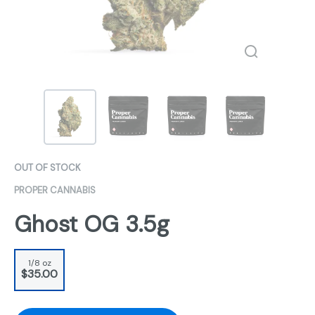
OUT OF STOCK
PROPER CANNABIS
Ghost OG 3.5g
1/8 oz
$35.00