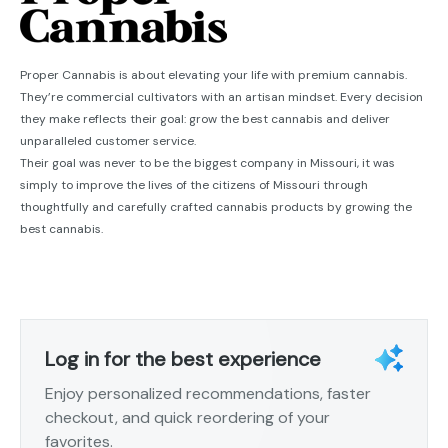
Proper Cannabis is about elevating your life with premium cannabis.
They’re commercial cultivators with an artisan mindset. Every decision
they make reflects their goal: grow the best cannabis and deliver
unparalleled customer service.
Their goal was never to be the biggest company in Missouri, it was
simply to improve the lives of the citizens of Missouri through
thoughtfully and carefully crafted cannabis products by growing the
best cannabis.
Log in for the best experience
Enjoy personalized recommendations, faster
checkout, and quick reordering of your
favorites.