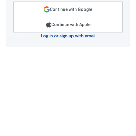
Continue with Google
Continue with Apple
Log in or sign up with email