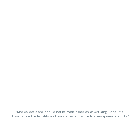
“Medical decisions should not be made based on advertising. Consult a
physician on the benefits and risks of particular medical marijuana products.”
Privacy Policy