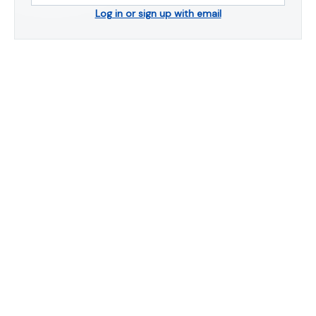
Log in or sign up with email