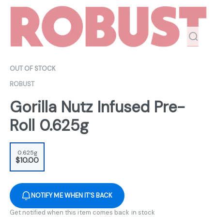
OUT OF STOCK
ROBUST
Gorilla Nutz Infused Pre-
Roll 0.625g
0.625g
$10.00
NOTIFY ME WHEN IT'S BACK
Get notified when this item comes back in stock