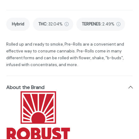
Hybrid
THC
:
32.04%
TERPENES:
2.49%
Rolled up and ready to smoke, Pre-Rolls are a convenient and
effective way to consume cannabis. Pre-Rolls come in many
different forms and can be rolled with flower, shake, "b-buds",
infused with concentrates, and more.
About the Brand