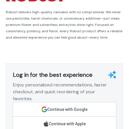
Robust delivers high-quality cannabis with no compromises. We never
use pesticides, harsh chemicals, or unnecessary additives—just clean,
premium flower and solventless extraction done right. Focused on
consistency, potency, and flavor, every Robust product offers a reliable
and elevated experience you can feel good about—every time.
Log in for the best experience
Enjoy personalized recommendations, faster
checkout, and quick reordering of your
favorites.
Continue with Google
Continue with Apple