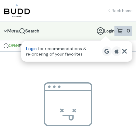
Skip
return to dispensary home page
Navigation
Back home
Menu
0
Search
Login
item
s
in 
OPEN
Pickup
Recreational
Login
for recommendations &
Dispensary Info
re‑ordering of your favorites