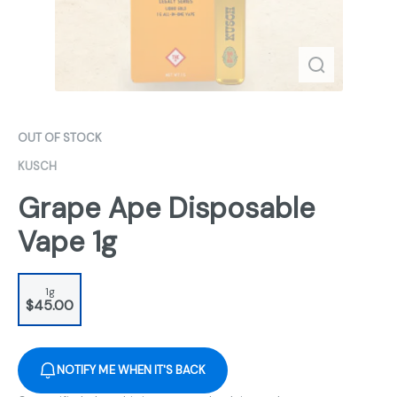
OUT OF STOCK
KUSCH
Grape Ape Disposable
Vape 1g
1g
$45.00
NOTIFY ME WHEN IT'S BACK