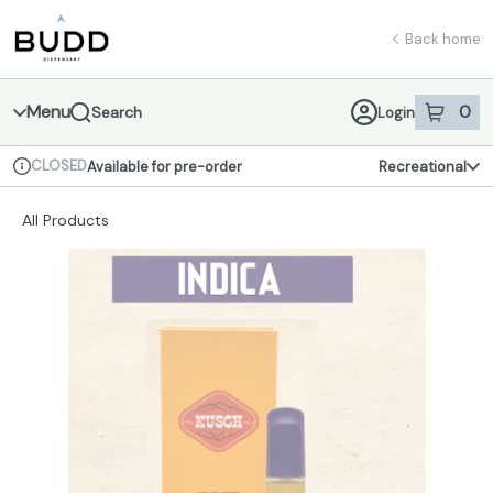
Skip
return to dispensary home page
Navigation
Back home
Menu
0
Search
Login
item
s
in 
CLOSED
Available for pre-order
Recreational
Dispensary Info
All Products