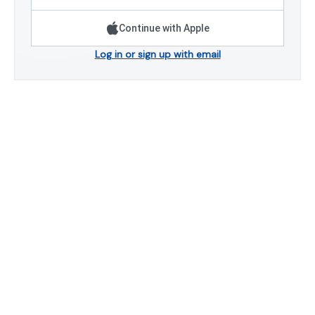
Continue with Apple
Log in or sign up with email