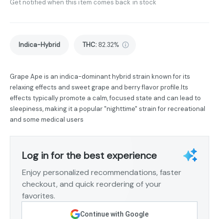
Get notified when this item comes back in stock
Indica-Hybrid
THC
:
82.32%
Grape Ape is an indica-dominant hybrid strain known for its
relaxing effects and sweet grape and berry flavor profile.Its
effects typically promote a calm, focused state and can lead to
sleepiness, making it a popular "nighttime" strain for recreational
and some medical users
Log in for the best experience
Enjoy personalized recommendations, faster
checkout, and quick reordering of your
favorites.
Continue with Google