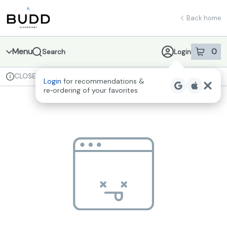
Skip
return to dispensary home page
Navigation
Back home
Menu
0
Search
Login
item
s
in 
CLOSED
Available for pre-order
Recreational
Login
for recommendations &
Dispensary Info
re‑ordering of your favorites