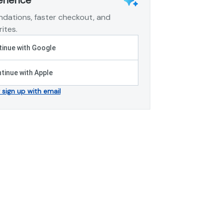
dations, faster checkout, and
ites.
inue with Google
tinue with Apple
r sign up with email