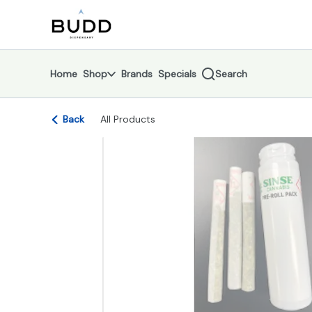
Skip
return to dispensary home page
Navigation
Home
Shop
Brands
Specials
Search
Back
All Products