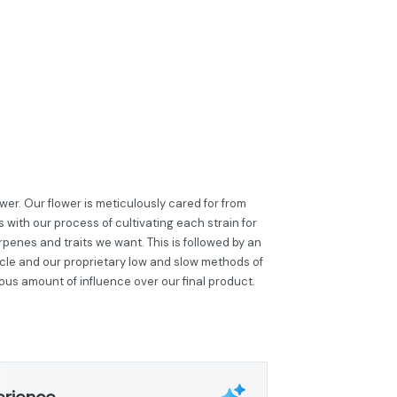
er. Our flower is meticulously cared for from
 with our process of cultivating each strain for
penes and traits we want. This is followed by an
cle and our proprietary low and slow methods of
ous amount of influence over our final product.
erience