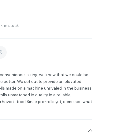
k in stock
e convenience is king, we knew that we could be
e better. We set out to provide an elevated
lls made on a machine unrivaled in the business.
lls unmatched in quality in a reliable,
u haven't tried Sinse pre-rolls yet, come see what