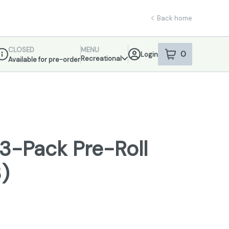
Back home
CLOSED
MENU
0
Login
item
s
in your sho
Recreational
Available for pre-order
ispensary Info
3-Pack Pre-Roll
3)