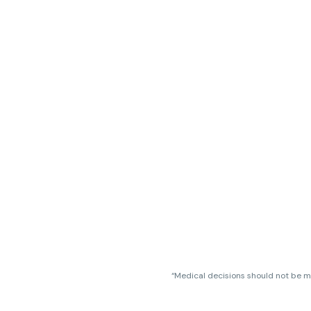
“Medical decisions should not be ma