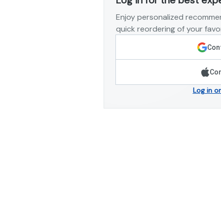
Enjoy personalized recommen
quick reordering of your favor
Cont
Con
Log in o