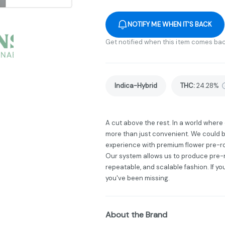
NOTIFY ME WHEN IT'S BACK
Get notified when this item comes bac
Indica-Hybrid
THC
:
24.28%
A cut above the rest. In a world wher
more than just convenient. We could b
experience with premium flower pre-ro
Our system allows us to produce pre-ro
repeatable, and scalable fashion. If yo
you've been missing.
About the Brand