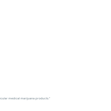
ticular medical marijuana products.”