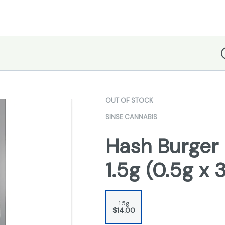
D
OUT OF STOCK
SINSE CANNABIS
Hash Burger 
1.5g (0.5g x 
1.5g
$14.00