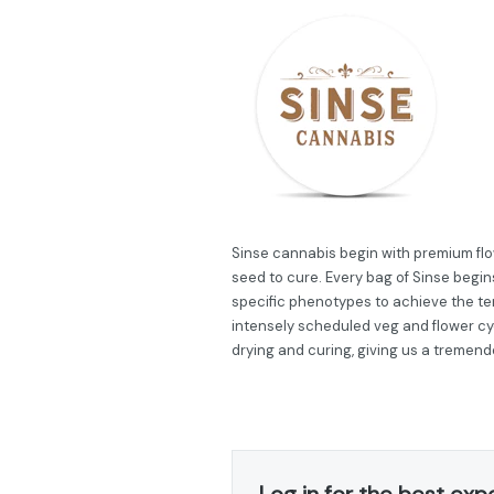
Sinse cannabis begin with premium flow
seed to cure. Every bag of Sinse begins
specific phenotypes to achieve the ter
intensely scheduled veg and flower cy
drying and curing, giving us a tremend
Log in for the best exp