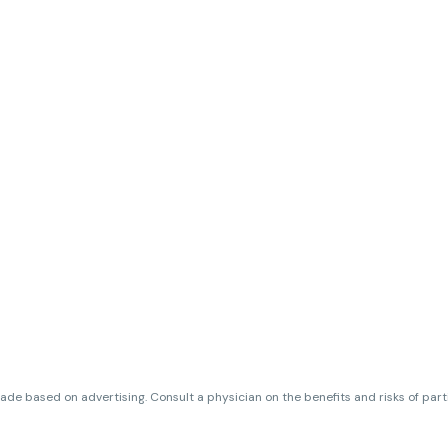
de based on advertising. Consult a physician on the benefits and risks of par