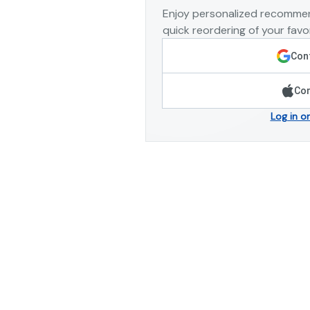
Enjoy personalized recommen
quick reordering of your favor
Cont
Con
Log in o