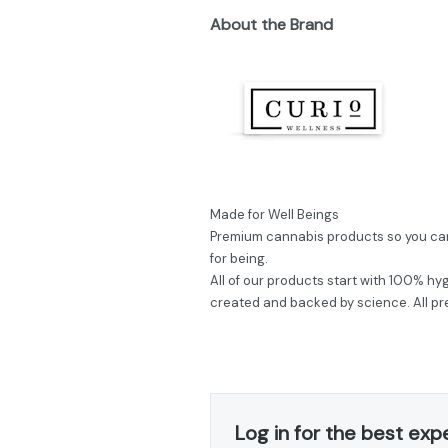
About the Brand
Made for Well Beings
Premium cannabis products so you can 
for being.
All of our products start with 100% hyg
created and backed by science. All pre
Log in for the best exp