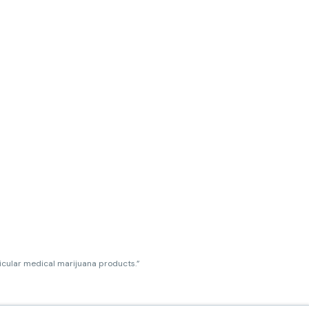
ticular medical marijuana products.”