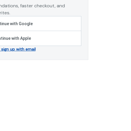
dations, faster checkout, and
ites.
inue with Google
tinue with Apple
r sign up with email