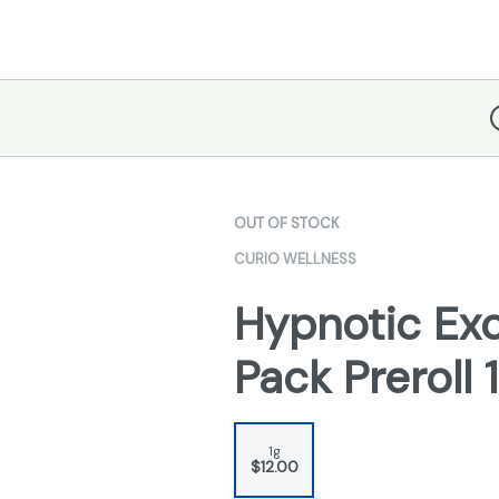
D
OUT OF STOCK
CURIO WELLNESS
Hypnotic Exc
Pack Preroll 
1g
$12.00