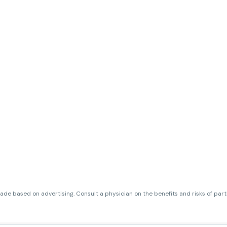
de based on advertising. Consult a physician on the benefits and risks of par