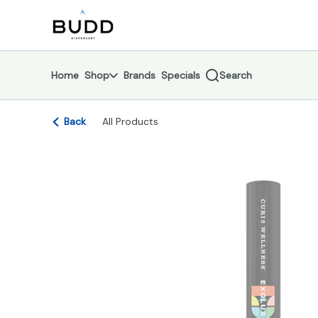
Skip
return to dispensary home page
Navigation
Home
Shop
Brands
Specials
Search
Back
All Products