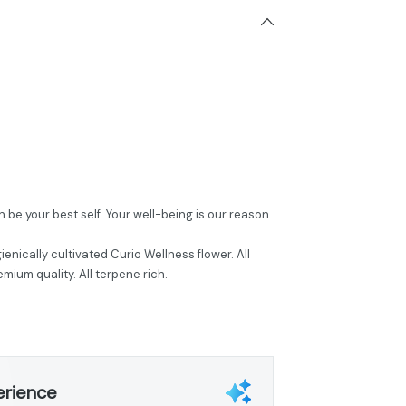
be your best self. Your well-being is our reason
ienically cultivated Curio Wellness flower. All
mium quality. All terpene rich.
erience