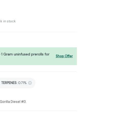
k in stock
) 1 Gram uninfused prerolls for
Shop Offer
TERPENES:
0.71%
Gorilla Diesel #3.