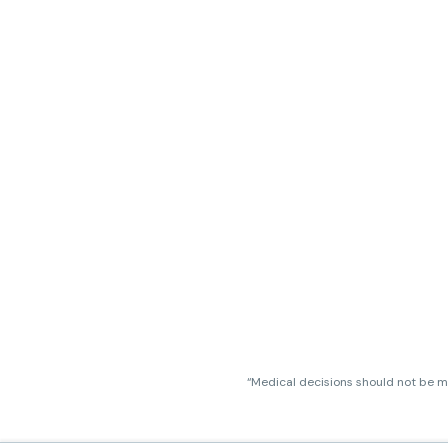
“Medical decisions should not be ma