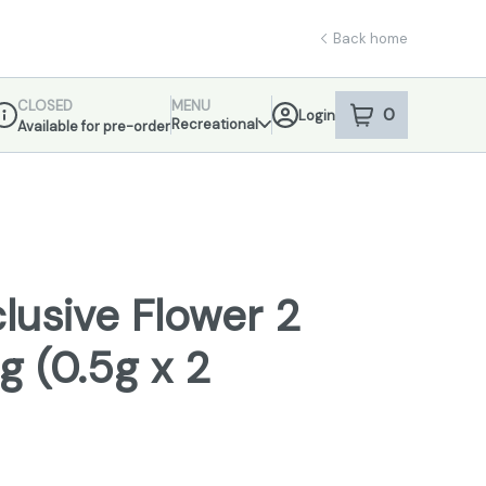
Back home
CLOSED
MENU
0
Login
item
s
in your sho
Recreational
Available for pre-order
ispensary Info
lusive Flower 2
1g (0.5g x 2