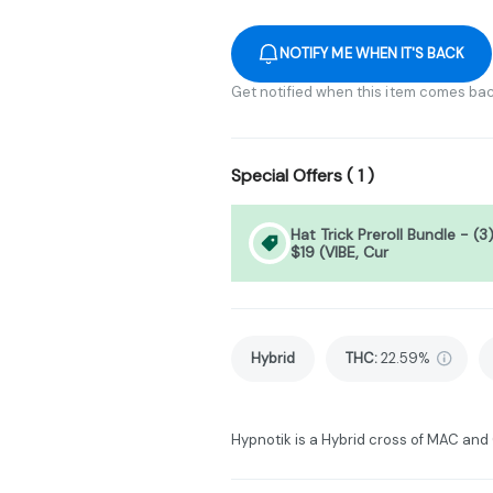
NOTIFY ME WHEN IT'S BACK
Get notified when this item comes bac
Special Offers (
1
)
Hat Trick Preroll Bundle - (3
$19 (VIBE, Cur
Hybrid
THC
:
22.59%
Hypnotik is a Hybrid cross of MAC and 