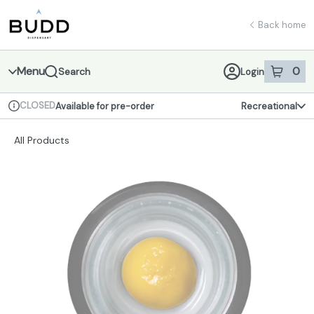
Skip
return to dispensary home page
Navigation
Back home
Menu
0
Search
Login
item
s
in 
CLOSED
Available for pre-order
Recreational
Dispensary Info
All Products