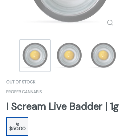
OUT OF STOCK
PROPER CANNABIS
I Scream Live Badder | 1g
1g
$50.00