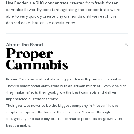
Live Badder is a BHO concentrate created from fresh-frozen
cannabis flower. By constant agitating the concentrate, we’re
able to very quickly create tiny diamonds until we reach the
desired cake-batter like consistency.
About the Brand
Proper Cannabis is about elevating your life with premium cannabis.
They’re commercial cultivators with an artisan mindset. Every decision
they make reflects their goal: grow the best cannabis and deliver
unparalleled customer service.
Their goal was never to be the biggest company in Missouri, it was
simply to improve the lives of the citizens of Missouri through
thoughtfully and carefully crafted cannabis products by growing the
best cannabis.