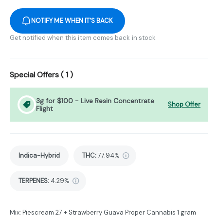
NOTIFY ME WHEN IT'S BACK
Get notified when this item comes back in stock
Special Offers (
1
)
3g for $100 - Live Resin Concentrate
Shop Offer
Flight
Indica-Hybrid
THC
:
77.94%
TERPENES:
4.29%
Mix: Piescream 27 + Strawberry Guava Proper Cannabis 1 gram