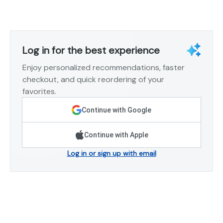
Log in for the best experience
Enjoy personalized recommendations, faster
checkout, and quick reordering of your
favorites.
Continue with Google
Continue with Apple
Log in or sign up with email