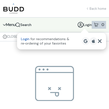
Skip
return to dispensary home page
Navigation
Back home
Menu
0
Search
Login
item
s
in 
CLOSED
Available for pre-order
Recreational
Login
for recommendations &
Dispensary Info
re‑ordering of your favorites