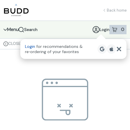
Skip
return to dispensary home page
Navigation
Back home
Menu
0
Search
Login
item
s
in 
CLOSED
Available for pre-order
Recreational
Login
for recommendations &
Dispensary Info
re‑ordering of your favorites