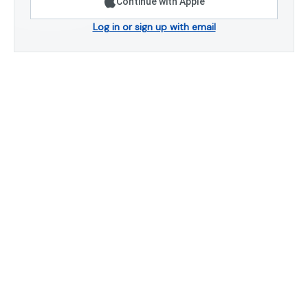
Continue with Apple
Log in or sign up with email