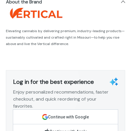
About the Brand
Elevating cannabis by delivering premium, industry-leading products—
sustainably cultivated and crafted right in Missouri—to help you rise
above and live the Vertical difference.
Log in for the best experience
Enjoy personalized recommendations, faster
checkout, and quick reordering of your
favorites.
Continue with Google