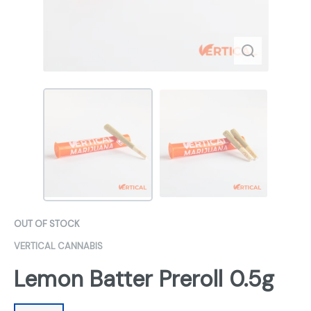
OUT OF STOCK
VERTICAL CANNABIS
Lemon Batter Preroll 0.5g