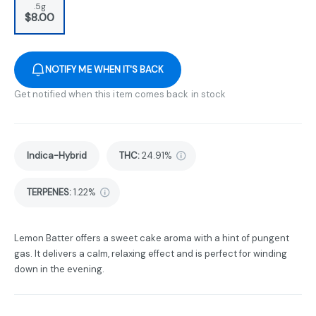
.5g
$8.00
NOTIFY ME WHEN IT'S BACK
Get notified when this item comes back in stock
Indica-Hybrid
THC
:
24.91%
TERPENES:
1.22%
Lemon Batter offers a sweet cake aroma with a hint of pungent
gas. It delivers a calm, relaxing effect and is perfect for winding
down in the evening.