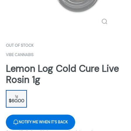
OUT OF STOCK
VIBE CANNABIS
Lemon Log Cold Cure Live
Rosin 1g
1g
$60.00
NOTIFY ME WHEN IT'S BACK