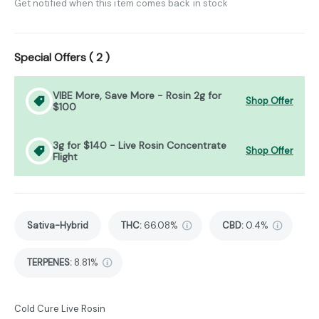
Get notified when this item comes back in stock
Special Offers (
2
)
VIBE More, Save More - Rosin 2g for
Shop Offer
$100
3g for $140 - Live Rosin Concentrate
Shop Offer
Flight
Sativa-Hybrid
THC
:
66.08%
CBD
:
0.4%
TERPENES:
8.81%
Cold Cure Live Rosin