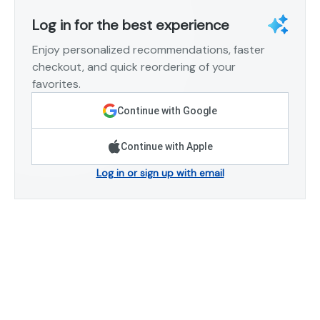
Log in for the best experience
Enjoy personalized recommendations, faster
checkout, and quick reordering of your
favorites.
Continue with Google
Continue with Apple
Log in or sign up with email