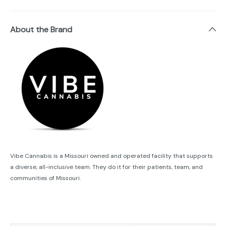
About the Brand
Vibe Cannabis is a Missouri owned and operated facility that supports
a diverse, all-inclusive team. They do it for their patients, team, and
communities of Missouri.