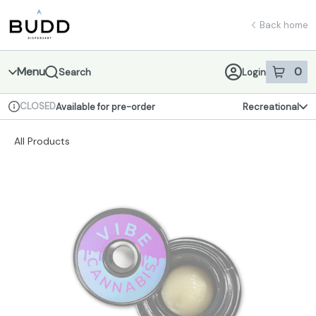
Skip
return to dispensary home page
Navigation
Back home
Menu
0
Search
Login
item
s
in 
CLOSED
Available for pre-order
Recreational
Dispensary Info
All Products