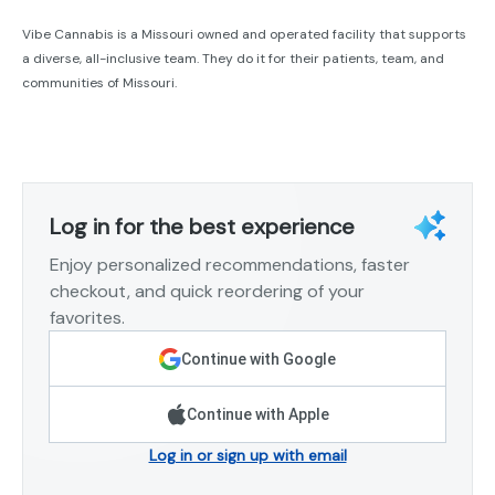
Vibe Cannabis is a Missouri owned and operated facility that supports
a diverse, all-inclusive team. They do it for their patients, team, and
communities of Missouri.
Log in for the best experience
Enjoy personalized recommendations, faster
checkout, and quick reordering of your
favorites.
Continue with Google
Continue with Apple
Log in or sign up with email