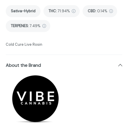
Sativa-Hybrid
THC
:
71.94%
CBD
:
0.14%
TERPENES:
7.49%
Cold Cure Live Rosin
About the Brand