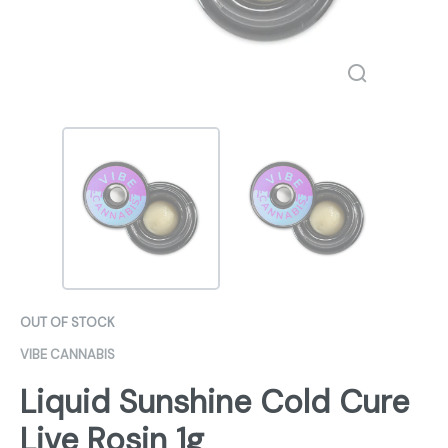
OUT OF STOCK
VIBE CANNABIS
Liquid Sunshine Cold Cure
Live Rosin 1g