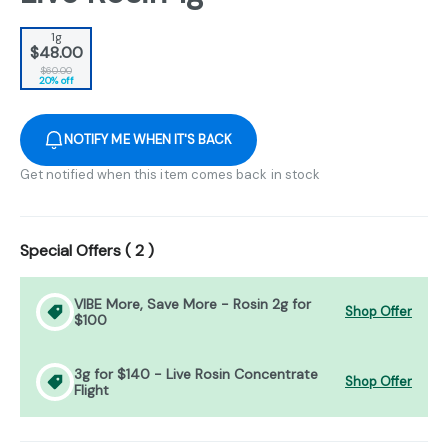
1g
$48.00
$60.00
20% off
NOTIFY ME WHEN IT'S BACK
Get notified when this item comes back in stock
Special Offers (
2
)
VIBE More, Save More - Rosin 2g for
Shop Offer
$100
3g for $140 - Live Rosin Concentrate
Shop Offer
Flight