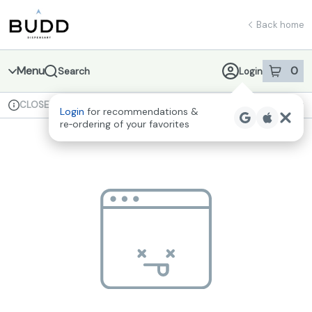
Skip
return to dispensary home page
Navigation
Back home
Menu
0
Search
Login
item
s
in 
CLOSED
Available for pre-order
Recreational
Login
for recommendations &
Dispensary Info
re‑ordering of your favorites