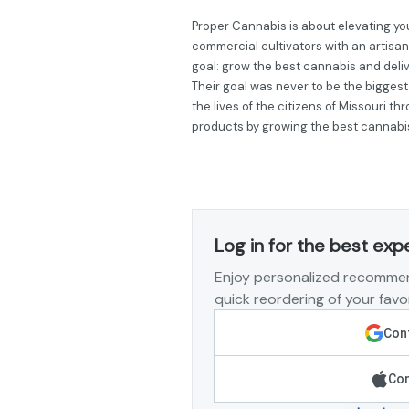
Proper Cannabis is about elevating you
commercial cultivators with an artisan
goal: grow the best cannabis and deli
Their goal was never to be the biggest
the lives of the citizens of Missouri t
products by growing the best cannabi
Log in for the best exp
Enjoy personalized recommen
quick reordering of your favor
Cont
Con