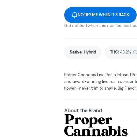
NOTIFY ME WHEN IT'S BACK
Get notified when this item comes bac
Sativa-Hybrid
THC
:
43.2%
Proper Cannabis Live Resin Infused Pr
and award-winning live resin concent
flower—never trim or shake. Big Flavor.
About the Brand