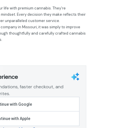
r life with premium cannabis. They’re
 mindset. Every decision they make reflects their
ver unparalleled customer service.
 company in Missouri, it was simply to improve
hrough thoughtfully and carefully crafted cannabis
s.
erience
dations, faster checkout, and
ites.
inue with Google
tinue with Apple