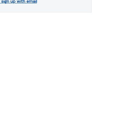
r sign up with email