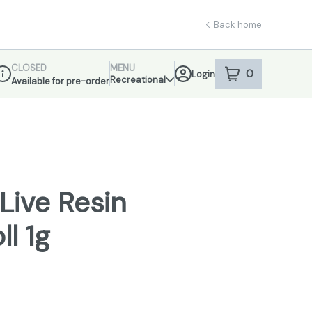
Back home
CLOSED
MENU
0
Login
item
s
in your sho
Recreational
Available for pre-order
ispensary Info
Live Resin
ll 1g