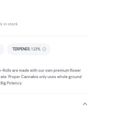
k in stock
TERPENES:
1.23%
e-Rolls are made with our own premium flower
rate. Proper Cannabis only uses whole ground
 Big Potency.