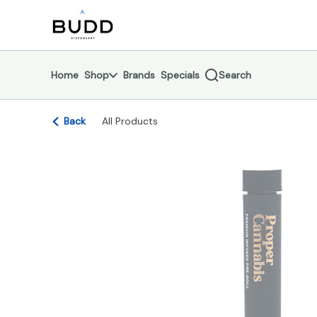
Skip
return to dispensary home page
Navigation
Home
Shop
Brands
Specials
Search
Back
All Products