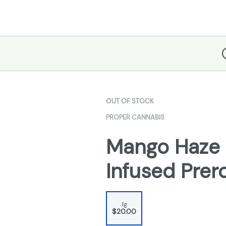
D
OUT OF STOCK
PROPER CANNABIS
Mango Haze 
Infused Prero
1g
$20.00