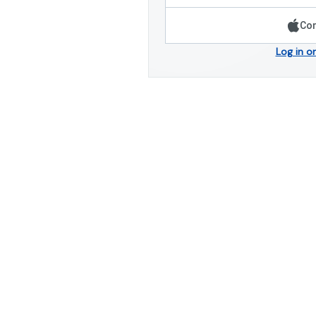
Con
Log in o