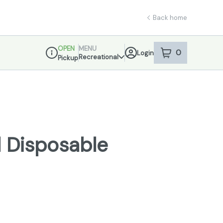
Back home
OPEN
MENU
0
Login
item
s
in your sho
Recreational
Pickup
Dispensary Info
 Disposable