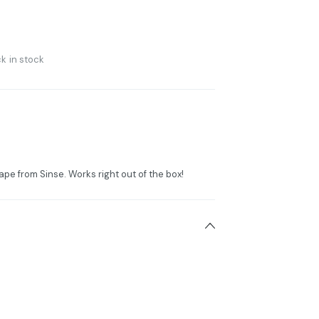
k in stock
ape from Sinse. Works right out of the box!