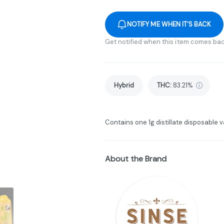
NOTIFY ME WHEN IT'S BACK
Get notified when this item comes bac
Hybrid
THC
:
83.21%
Contains one 1g distillate disposable v
About the Brand