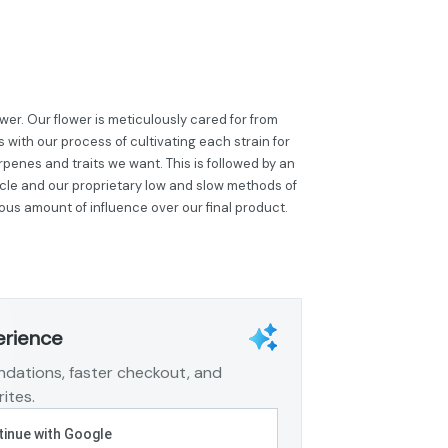
er. Our flower is meticulously cared for from
 with our process of cultivating each strain for
penes and traits we want. This is followed by an
cle and our proprietary low and slow methods of
ous amount of influence over our final product.
erience
dations, faster checkout, and
ites.
inue with Google