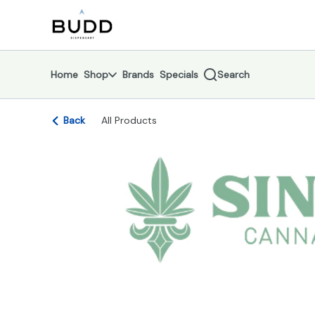
Skip
return to dispensary home page
Navigation
Home
Shop
Brands
Specials
Search
Back
All Products