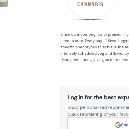
Sinse cannabis begin with premium flow
seed to cure. Every bag of Sinse begins
specific phenotypes to achieve the ter
intensely scheduled veg and flower cy
drying and curing, giving us a tremend
Log in for the best exp
Enjoy personalized recommen
quick reordering of your favor
Cont