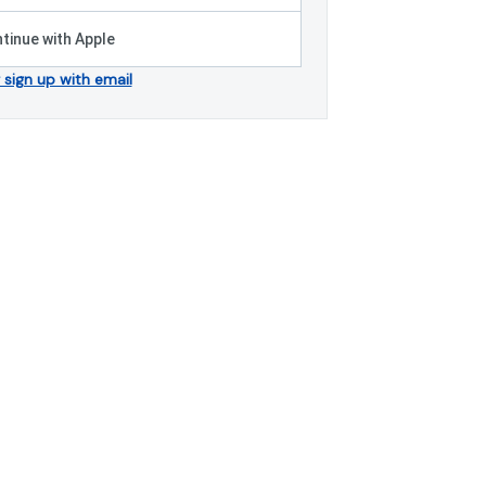
tinue with Apple
r sign up with email