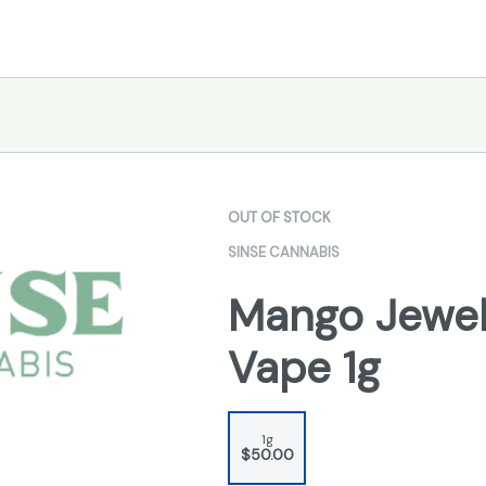
OUT OF STOCK
SINSE CANNABIS
Mango Jewel
Vape 1g
1g
$50.00