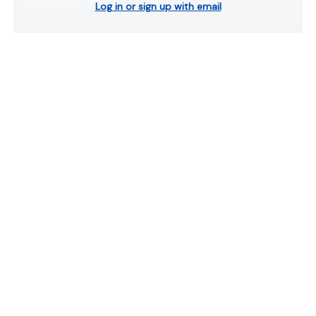
Log in or sign up with email