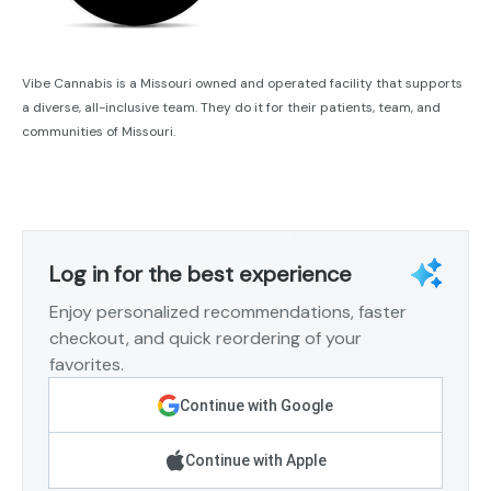
Vibe Cannabis is a Missouri owned and operated facility that supports
a diverse, all-inclusive team. They do it for their patients, team, and
communities of Missouri.
Log in for the best experience
Enjoy personalized recommendations, faster
checkout, and quick reordering of your
favorites.
Continue with Google
Continue with Apple