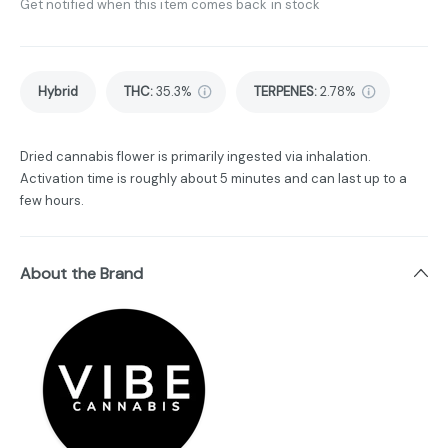
Get notified when this item comes back in stock
Hybrid
THC
:
35.3%
TERPENES:
2.78%
Dried cannabis flower is primarily ingested via inhalation.
Activation time is roughly about 5 minutes and can last up to a
few hours.
About the Brand