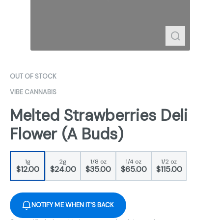
OUT OF STOCK
VIBE CANNABIS
Melted Strawberries Deli
Flower (A Buds)
1g
2g
1/8 oz
1/4 oz
1/2 oz
$12.00
$24.00
$35.00
$65.00
$115.00
NOTIFY ME WHEN IT'S BACK