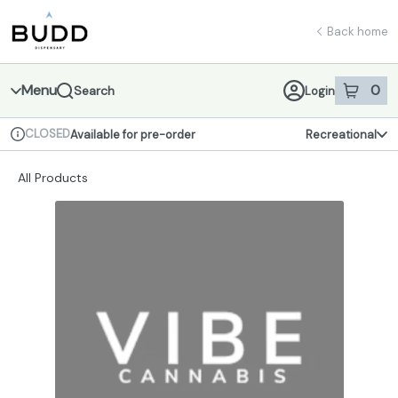
Skip
return to dispensary home page
Navigation
Back home
Menu
0
Search
Login
item
s
in 
CLOSED
Available for pre-order
Recreational
Dispensary Info
All Products