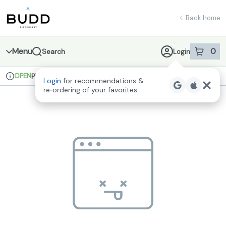
Skip
return to dispensary home page
Navigation
Back home
Menu
0
Search
Login
item
s
in 
OPEN
Pickup
Recreational
Login
for recommendations &
Dispensary Info
re‑ordering of your favorites