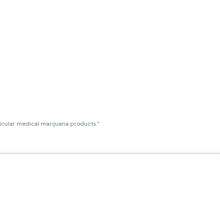
ticular medical marijuana products.”