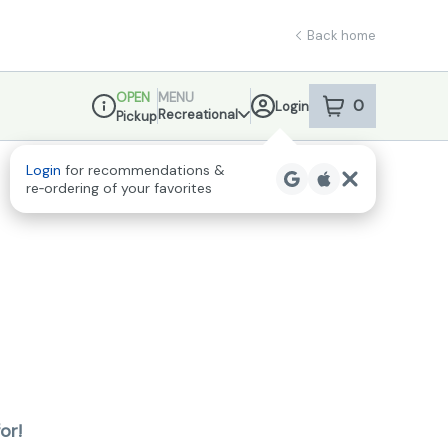
Back home
OPEN
MENU
0
Login
item
s
in your sho
Recreational
Pickup
Dispensary Info
or!