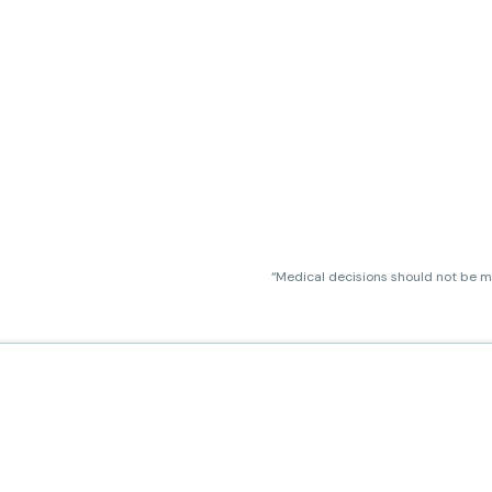
“Medical decisions should not be ma