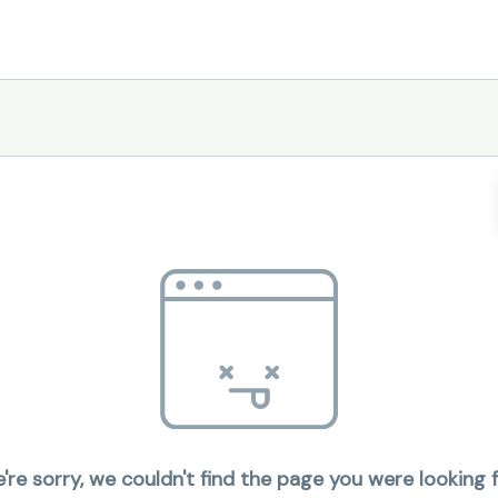
're sorry, we couldn't find the page you were looking f