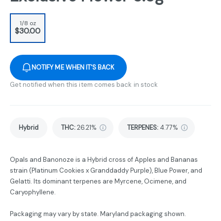
1/8 oz
$30.00
NOTIFY ME WHEN IT'S BACK
Get notified when this item comes back in stock
Hybrid
THC
:
26.21%
TERPENES:
4.77%
Opals and Banonoze is a Hybrid cross of Apples and Bananas
strain (Platinum Cookies x Granddaddy Purple), Blue Power, and
Gelatti. Its dominant terpenes are Myrcene, Ocimene, and
Caryophyllene.
Packaging may vary by state. Maryland packaging shown.