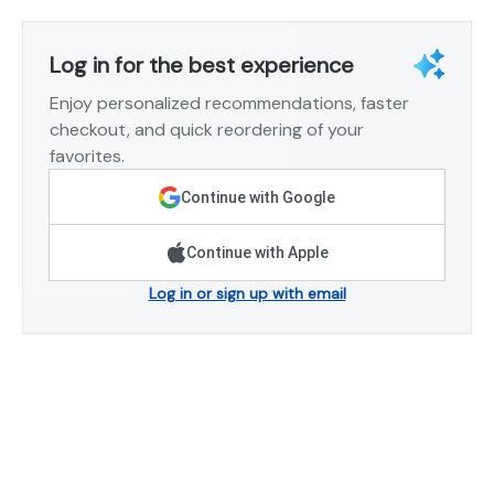
Log in for the best experience
Enjoy personalized recommendations, faster
checkout, and quick reordering of your
favorites.
Continue with Google
Continue with Apple
Log in or sign up with email