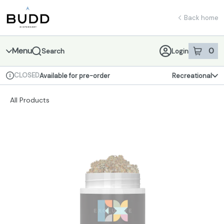
Skip
return to dispensary home page
Navigation
Back home
Menu
0
Search
Login
item
s
in 
CLOSED
Available for pre-order
Recreational
Dispensary Info
All Products