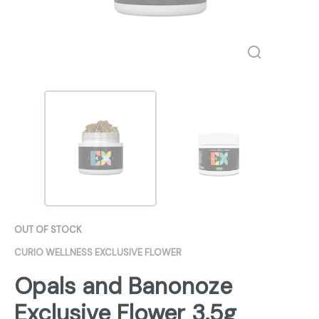
OUT OF STOCK
CURIO WELLNESS EXCLUSIVE FLOWER
Opals and Banonoze
Exclusive Flower 3.5g