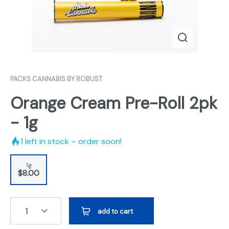
PACKS CANNABIS BY ROBUST
Orange Cream Pre-Roll 2pk
- 1g
1
left in stock – order soon!
1g
$8.00
1
add to cart