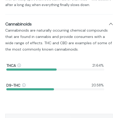
after a long day, when everything finally slows down.
Cannabinoids
Cannabinoids are naturally occurring chemical compounds
that are found in cannabis and provide consumers with a
wide range of effects. THC and CBD are examples of some of
the most commonly known cannabinoids.
THCA
21.64%
D9-THC
20.58%