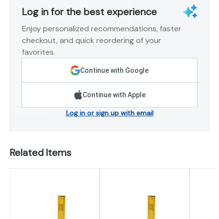
Log in for the best experience
Enjoy personalized recommendations, faster
checkout, and quick reordering of your
favorites.
Continue with Google
Continue with Apple
Log in or sign up with email
Related Items