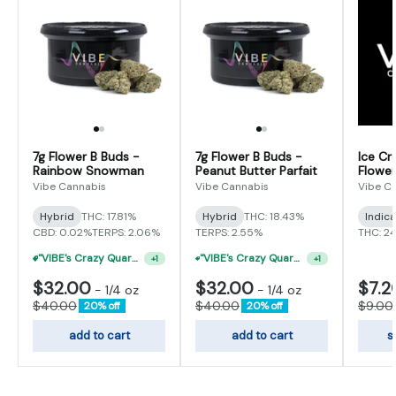
7g Flower B Buds -
7g Flower B Buds -
Ice Cr
Rainbow Snowman
Peanut Butter Parfait
Flower
Vibe Cannabis
Vibe Cannabis
Vibe C
Hybrid
THC: 17.81%
Hybrid
THC: 18.43%
Indic
CBD: 0.02%
TERPS: 2.06%
TERPS: 2.55%
THC: 2
"VIBE's Crazy Quarter Sale" - $35 Quarters
"VIBE's Crazy Quarter Sale" - $50 Mix And Match Half Ounce
+
1
+
1
$32.00
$32.00
$7.2
-
1/4 oz
-
1/4 oz
$40.00
$40.00
$9.00
20% off
20% off
add to cart
add to cart
s