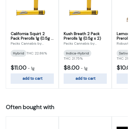
California Squirt 2
Kush Breath 2 Pack
Lemon
Pack Prerolls 1g (0.5g x
Prerolls 1g (0.5g x 2)
Preroll
2)
Packs Cannabis by
Packs Cannabis by
Robust
Robust
Robust
Hybrid
THC: 22.86%
Indica-Hybrid
Sativ
THC: 21.75%
THC: 21
$11.00
$8.00
$10.
-
1g
-
1g
add to cart
add to cart
Often bought with