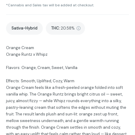
*Cannabis and Sales tax will be added at checkout.
Sativa-Hybrid
THC
:
20.58%
Orange Cream
Orange Runtz x Whipz
Flavors: Orange, Cream, Sweet, Vanilla
Effects: Smooth, Uplifted, Cozy, Warm
Orange Cream feels like a fresh‑peeled orange folded into soft
vanilla whip. The Orange Runtz brings bright citrus oil — sweet,
juicy, almost fizzy — while Whipz rounds everything into a silky,
pastry‑leaning cream that softens the edges without muting the
fruit. The result lands plush and sun‑lit: orange zest up front,
mellow sweetness underneath, and a gentle warmth running
through the finish. Orange Cream settles in smooth and cozy,
with an easy uplift that feels calm rather than loud — like dessert