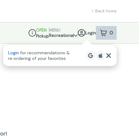
Back home
OPEN
MENU
0
Login
item
s
in your sho
Recreational
Pickup
Dispensary Info
Login
for recommendations &
re‑ordering of your favorites
or!