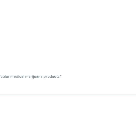
ticular medical marijuana products.”