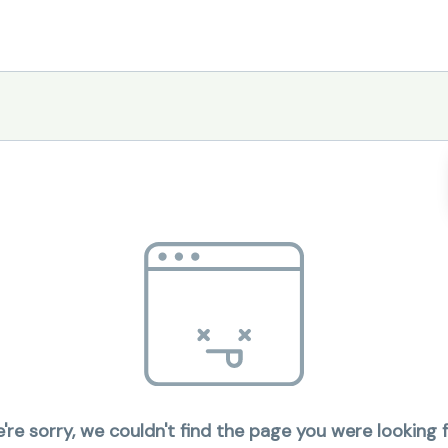
're sorry, we couldn't find the page you were looking f