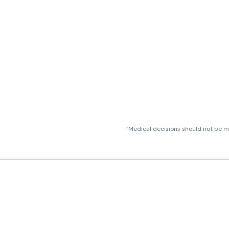
“Medical decisions should not be ma