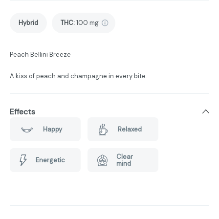
Hybrid
THC
:
100 mg
Peach Bellini Breeze
A kiss of peach and champagne in every bite.
Effects
Happy
Relaxed
Clear
Energetic
mind