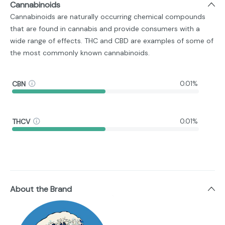
Cannabinoids
Cannabinoids are naturally occurring chemical compounds
that are found in cannabis and provide consumers with a
wide range of effects. THC and CBD are examples of some of
the most commonly known cannabinoids.
CBN
0.01%
THCV
0.01%
About the Brand