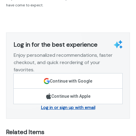
have come to expect.
Log in for the best experience
Enjoy personalized recommendations, faster
checkout, and quick reordering of your
favorites.
Continue with Google
Continue with Apple
Log in or sign up with email
Related Items