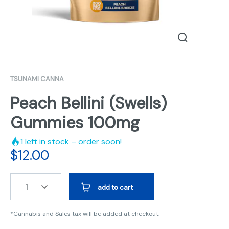
TSUNAMI CANNA
Peach Bellini (Swells)
Gummies 100mg
1
left in stock – order soon!
$
12.00
1
add to cart
*Cannabis and Sales tax will be added at checkout.