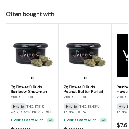
Often bought with
7g Flower B Buds -
7g Flower B Buds -
Rainb
Rainbow Snowman
Peanut Butter Parfait
Flower
Vibe Cannabis
Vibe Cannabis
Vibe C
Hybrid
THC: 17.81%
Hybrid
THC: 18.43%
Hybri
CBD: 0.02%
TERPS: 2.06%
TERPS: 2.55%
TERPS: 
"VIBE's Crazy Quarter Sale" - $35 Quarters
"VIBE's Crazy Quarter Sale" - $35 Quarters
+
1
+
1
$7.6