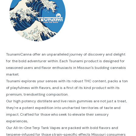
TsunamiCanna offer an unparalleled journey of discovery and delight
for the bold adventurer within. Each Tsunami product is designed for
seasoned users and flavor enthusiasts in Missouri's budding cannabis
market.
Tsunami explores your senses with its robust THC content, packs a ton
of playfulness with flavors, and is a first of its kind product with its
premium, trendsetting composition.
Our high potency distillate and live resin gummies are not just a treat,
they're a potent expedition into uncharted territories of taste and
impact. Crafted for those who seek to elevate their sensory
experiences,
Our All-In-One Terp Tank Vapes are packed with bold flavors and
terpene-infused for those strain-specific effects Missouri consumers