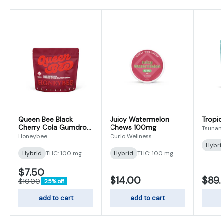
Queen Bee Black
Juicy Watermelon
Tropic
Cherry Cola Gumdrop
Chews 100mg
Tsunam
100mg
Honeybee
Curio Wellness
Hybri
Hybrid
THC: 100 mg
Hybrid
THC: 100 mg
$7.50
$14.00
$89
$10.00
25% off
add to cart
add to cart