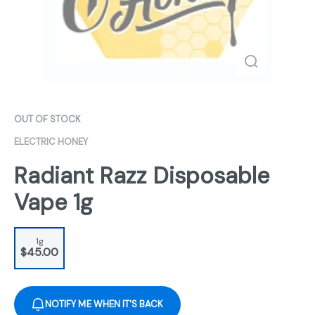
OUT OF STOCK
ELECTRIC HONEY
Radiant Razz Disposable
Vape 1g
1g
$45.00
NOTIFY ME WHEN IT'S BACK