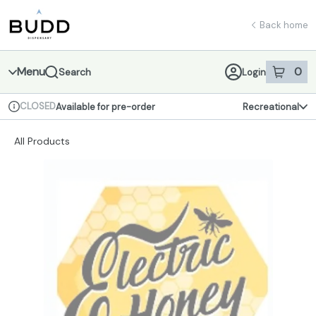
Skip
return to dispensary home page
Navigation
Back home
Menu
0
Search
Login
item
s
in 
CLOSED
Available for pre-order
Recreational
Dispensary Info
All Products