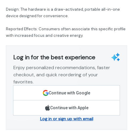
Design: The hardware is a draw-activated, portable all-in-one
device designed for convenience.
Reported Effects: Consumers often associate this specific profile
with increased focus and creative energy.
Log in for the best experience
Enjoy personalized recommendations, faster
checkout, and quick reordering of your
favorites.
Continue with Google
Continue with Apple
Log in or sign up with email