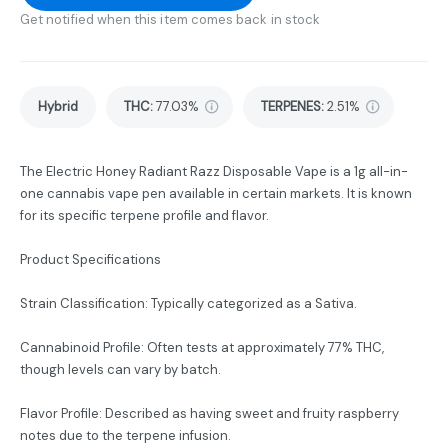
Get notified when this item comes back in stock
Hybrid
THC
:
77.03%
TERPENES:
2.51%
The Electric Honey Radiant Razz Disposable Vape is a 1g all-in-
one cannabis vape pen available in certain markets. It is known
for its specific terpene profile and flavor.
Product Specifications
Strain Classification: Typically categorized as a Sativa.
Cannabinoid Profile: Often tests at approximately 77% THC,
though levels can vary by batch.
Flavor Profile: Described as having sweet and fruity raspberry
notes due to the terpene infusion.