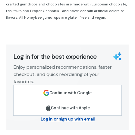
crafted gumdrops and chocolates are made with European chocolate,
real fruit, and Proper Cannabis—and never contain artificial colors or
flavors. All Honeybee gumdrops are gluten free and vegan.
Log in for the best experience
Enjoy personalized recommendations, faster
checkout, and quick reordering of your
favorites.
Continue with Google
Continue with Apple
Log in or sign up with email