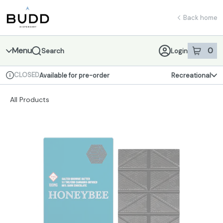
Skip
return to dispensary home page
Navigation
Back home
Menu
0
Search
Login
item
s
in 
CLOSED
Available for pre-order
Recreational
Dispensary Info
All Products