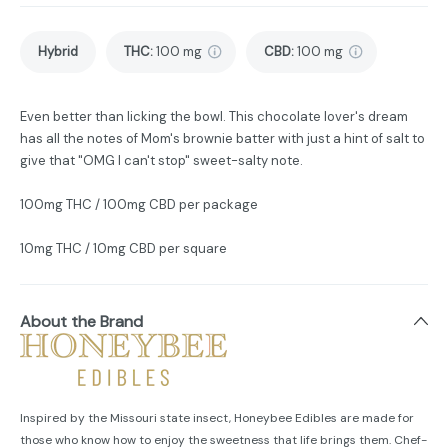
Hybrid
THC
:
100 mg
CBD
:
100 mg
Even better than licking the bowl. This chocolate lover's dream
has all the notes of Mom's brownie batter with just a hint of salt to
give that "OMG I can't stop" sweet-salty note.
100mg THC / 100mg CBD per package
10mg THC / 10mg CBD per square
About the Brand
Inspired by the Missouri state insect, Honeybee Edibles are made for
those who know how to enjoy the sweetness that life brings them. Chef-