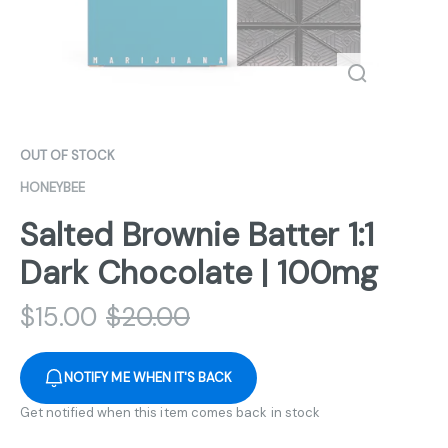
OUT OF STOCK
HONEYBEE
Salted Brownie Batter 1:1
Dark Chocolate | 100mg
$
15.00
$
20.00
NOTIFY ME WHEN IT'S BACK
Get notified when this item comes back in stock