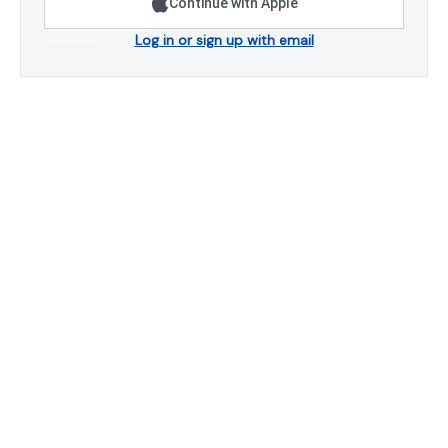
Continue with Apple
Log in or sign up with email