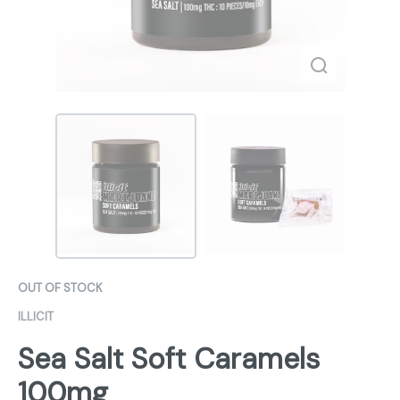
OUT OF STOCK
ILLICIT
Sea Salt Soft Caramels
100mg