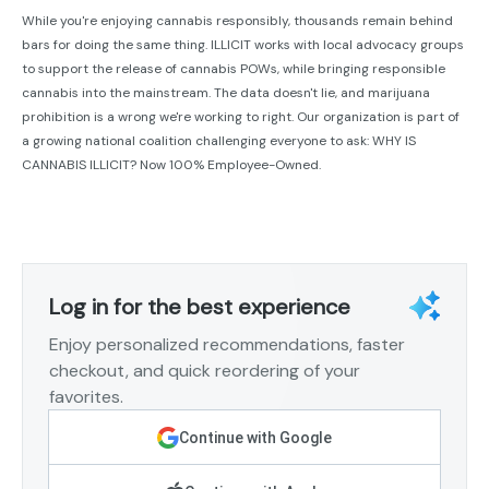
While you're enjoying cannabis responsibly, thousands remain behind
bars for doing the same thing. ILLICIT works with local advocacy groups
to support the release of cannabis POWs, while bringing responsible
cannabis into the mainstream. The data doesn't lie, and marijuana
prohibition is a wrong we're working to right. Our organization is part of
a growing national coalition challenging everyone to ask: WHY IS
CANNABIS ILLICIT? Now 100% Employee-Owned.
Log in for the best experience
Enjoy personalized recommendations, faster
checkout, and quick reordering of your
favorites.
Continue with Google