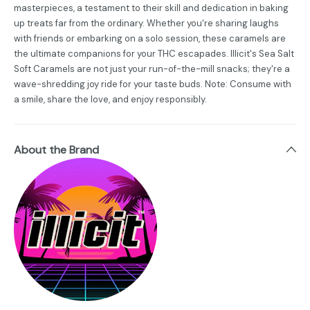
masterpieces, a testament to their skill and dedication in baking
up treats far from the ordinary. Whether you're sharing laughs
with friends or embarking on a solo session, these caramels are
the ultimate companions for your THC escapades. Illicit's Sea Salt
Soft Caramels are not just your run-of-the-mill snacks; they're a
wave-shredding joy ride for your taste buds. Note: Consume with
a smile, share the love, and enjoy responsibly.
About the Brand