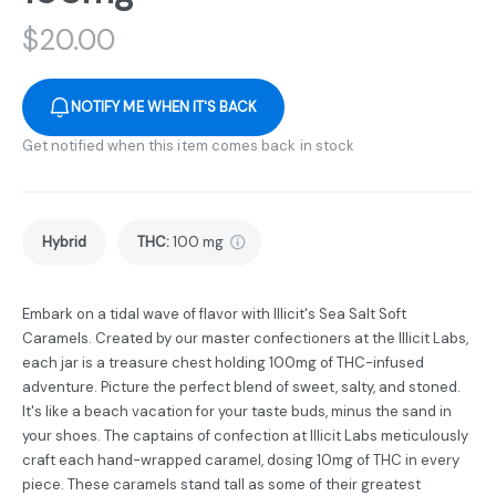
$
20.00
NOTIFY ME WHEN IT'S BACK
Get notified when this item comes back in stock
Hybrid
THC
:
100 mg
Embark on a tidal wave of flavor with Illicit's Sea Salt Soft
Caramels. Created by our master confectioners at the Illicit Labs,
each jar is a treasure chest holding 100mg of THC-infused
adventure. Picture the perfect blend of sweet, salty, and stoned.
It's like a beach vacation for your taste buds, minus the sand in
your shoes. The captains of confection at Illicit Labs meticulously
craft each hand-wrapped caramel, dosing 10mg of THC in every
piece. These caramels stand tall as some of their greatest