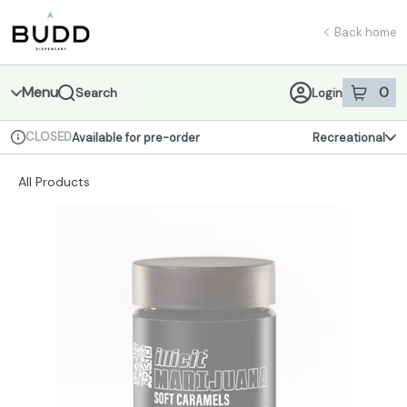
Skip
return to dispensary home page
Navigation
Back home
Menu
0
Search
Login
item
s
in 
CLOSED
Available for pre-order
Recreational
Dispensary Info
All Products