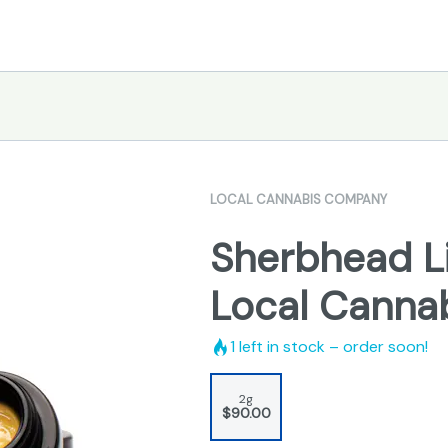
LOCAL CANNABIS COMPANY
Sherbhead Li
Local Canna
1
left in stock – order soon!
2g
$90.00