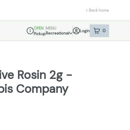
Back home
OPEN
MENU
0
Login
item
s
in your sho
Recreational
Pickup
Dispensary Info
ve Rosin 2g -
bis Company