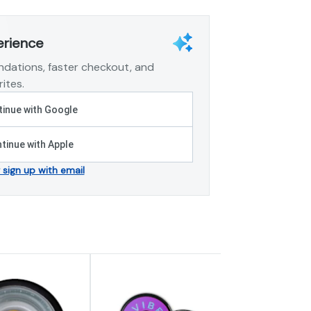
erience
dations, faster checkout, and
ites.
inue with Google
tinue with Apple
r sign up with email