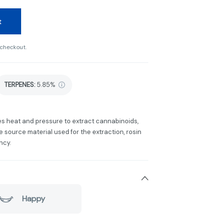
t
 checkout.
TERPENES:
5.85%
ses heat and pressure to extract cannabinoids,
 source material used for the extraction, rosin
ncy.
Happy