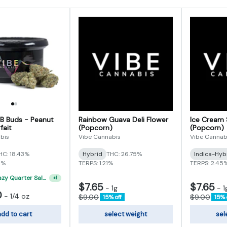
 B Buds - Peanut
Rainbow Guava Deli Flower
Ice Cream 
fait
(Popcorn)
(Popcorn)
bis
Vibe Cannabis
Vibe Cannab
HC: 18.43%
Hybrid
THC: 26.75%
Indica-Hyb
5%
TERPS: 1.21%
TERPS: 2.45
"VIBE's Crazy Quarter Sale" - $50 Mix And Match Half Ounce
+
1
$7.65
$7.65
-
1g
-
1
0
-
1/4 oz
$9.00
$9.00
15% off
15% 
dd to cart
select weight
sel