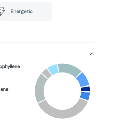
Energetic
ophyllene
cene