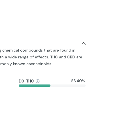
ng chemical compounds that are found in
h a wide range of effects. THC and CBD are
monly known cannabinoids.
D9-THC
66.40%