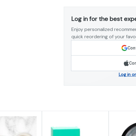
Log in for the best exp
Enjoy personalized recommen
quick reordering of your favor
Cont
Con
Log in o