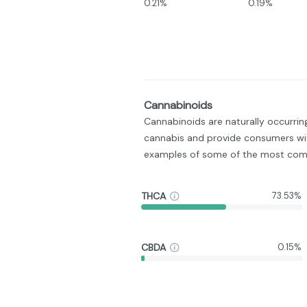
0.21%
0.19%
Cannabinoids
Cannabinoids are naturally occurri
cannabis and provide consumers wit
examples of some of the most com
THCA
73.53%
CBDA
0.15%