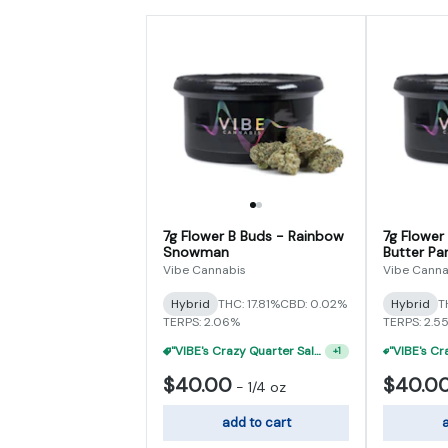
7g Flower B Buds - Rainbow
7g Flower
Snowman
Butter Par
Vibe Cannabis
Vibe Canna
Hybrid
THC: 17.81%
CBD: 0.02%
Hybrid
T
TERPS: 2.06%
TERPS: 2.5
"VIBE's Crazy Quarter Sale" - $35 Quarters
+
1
$40.00
$40.0
-
1/4 oz
add to cart
a