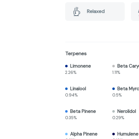
Relaxed
Terpenes
Limonene
Beta Cary
2.26%
1.11%
Linalool
Beta Myr
0.94%
0.5%
Beta Pinene
Nerolidol
0.35%
0.29%
Alpha Pinene
Humulene