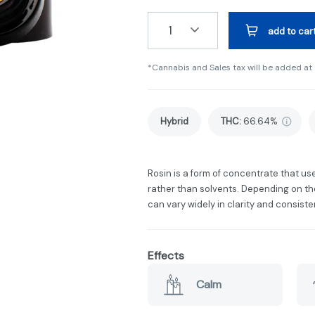
1
add to car
*Cannabis and Sales tax will be added at
Hybrid
THC
:
66.64%
Rosin is a form of concentrate that u
rather than solvents. Depending on the
can vary widely in clarity and consiste
Effects
Calm