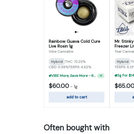
Rainbow Guava Cold Cure
Mr. Stink
Live Rosin 1g
Freezer Li
Vibe Cannabis
Teal Canna
Hybrid
THC: 72.23%
Hybrid
T
CBD: 0.38%
TERPS: 4.62%
TERPS: 6.1
VIBE More, Save More - Rosin 2g For $100
+
1
$60.00
$65.0
-
1g
add to cart
a
Often bought with