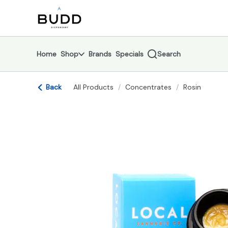
Skip
return to dispensary home page
Navigation
Home
Shop
Brands
Specials
Search
Back
All Products
/
Concentrates
/
Rosin