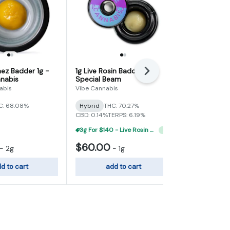
ez Badder 1g -
1g Live Rosin Badder -
1g Live Rosi
Next
nabis
Special Beam
Street Tart
abis
Vibe Cannabis
Vibe Cannabi
C: 68.08%
Hybrid
THC: 70.27%
Hybrid
THC:
CBD: 0.14%
TERPS: 6.19%
TERPS: 6.56%
3g For $140 - Live Rosin Concentrate Flight
+
1
$60.00
$60.00
-
2g
-
1g
d to cart
add to cart
add