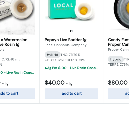
y x Watermelon
Papaya Live Badder 1g
Candy Fum
ve Rosin 1g
Proper Can
Local Cannabis Company
bis
Proper Cann
Hybrid
THC: 75.79%
HC: 72.48 mg
Hybrid
TH
CBD: 0.16%
TERPS: 8.98%
3%
TERPS: 7.78%
3g For $100 - Live Resin Concentrate Flight
3g For $140 - Live Rosin Concentrate Flight
0
$40.00
$80.00
-
1g
-
1g
dd to cart
add to cart
ad