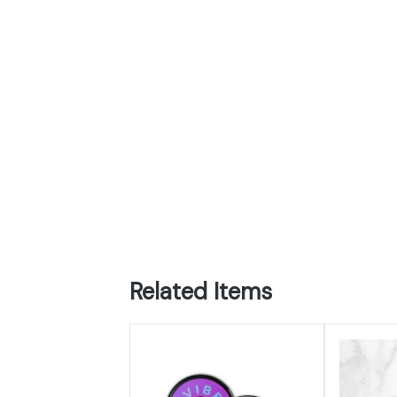
Related Items