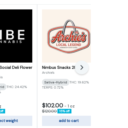
Social Deli Flower
Nimbus Snacks 28g
Heir Heads D
Next
Archie's
Vertical Cann
is
Sativa-Hybrid
THC: 19.62%
Indica
THC:
rid
THC: 24.42%
TERPS: 0.72%
TERPS: 3.72%
%
$102.00
$6.80
g
-
1 oz
-
1g
$120.00
$8.00
off
15% off
15% of
ect weight
add to cart
sele