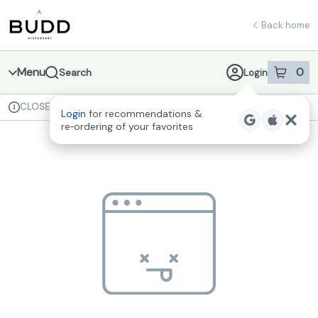
Skip
return to dispensary home page
Navigation
Back home
Menu
0
Search
Login
item
s
in 
CLOSED
Available for pre-order
Recreational
Login
for recommendations &
Dispensary Info
re‑ordering of your favorites