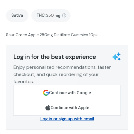
Sativa
THC
:
250 mg
Sour Green Apple 250mg Distillate Gummies 10pk
Log in for the best experience
Enjoy personalized recommendations, faster
checkout, and quick reordering of your
favorites.
Continue with Google
Continue with Apple
Log in or sign up with email