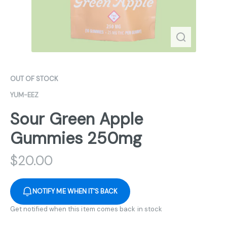
OUT OF STOCK
YUM-EEZ
Sour Green Apple
Gummies 250mg
$
20.00
NOTIFY ME WHEN IT'S BACK
Get notified when this item comes back in stock