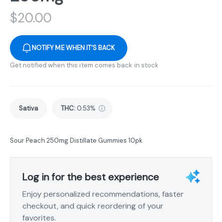
$
20.00
NOTIFY ME WHEN IT'S BACK
Get notified when this item comes back in stock
Sativa
THC
:
0.53%
Sour Peach 250mg Distillate Gummies 10pk
Log in for the best experience
Enjoy personalized recommendations, faster
checkout, and quick reordering of your
favorites.