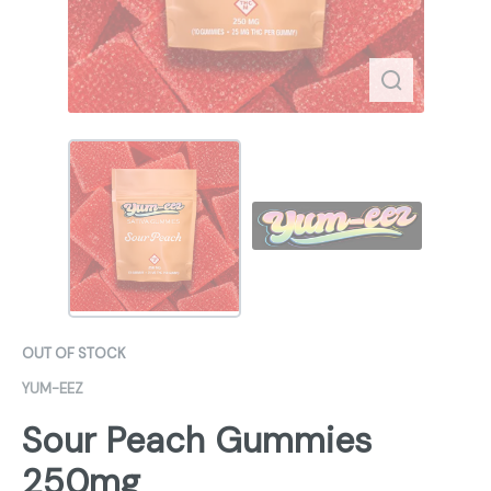
OUT OF STOCK
YUM-EEZ
Sour Peach Gummies
250mg