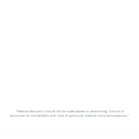
“Medical decisions should not be made based on advertising. Consult a
physician on the benefits and risks of particular medical marijuana products.”
Privacy Policy