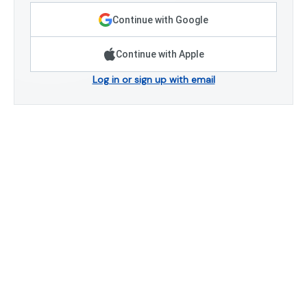
Continue with Google
Continue with Apple
Log in or sign up with email