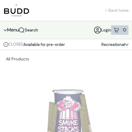
Skip
return to dispensary home page
Navigation
Back home
Menu
0
Search
Login
item
s
in 
CLOSED
Available for pre-order
Recreational
Dispensary Info
All Products