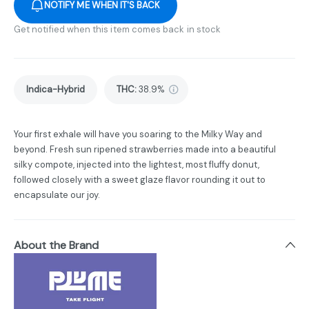
NOTIFY ME WHEN IT'S BACK
Get notified when this item comes back in stock
Indica-Hybrid
THC
:
38.9%
Your first exhale will have you soaring to the Milky Way and
beyond. Fresh sun ripened strawberries made into a beautiful
silky compote, injected into the lightest, most fluffy donut,
followed closely with a sweet glaze flavor rounding it out to
encapsulate our joy.
About the Brand