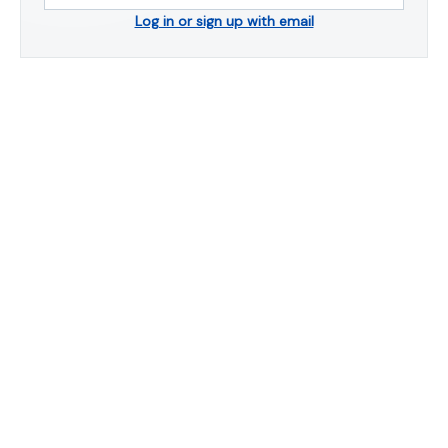
Log in or sign up with email