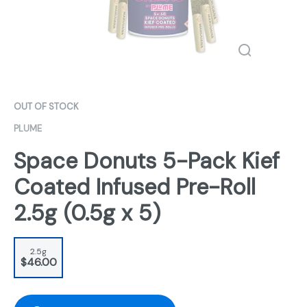
OUT OF STOCK
PLUME
Space Donuts 5-Pack Kief
Coated Infused Pre-Roll
2.5g (0.5g x 5)
2.5g
$46.00