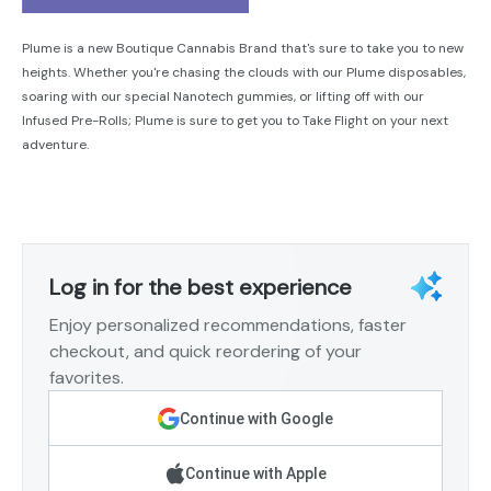
Plume is a new Boutique Cannabis Brand that's sure to take you to new
heights. Whether you're chasing the clouds with our Plume disposables,
soaring with our special Nanotech gummies, or lifting off with our
Infused Pre-Rolls; Plume is sure to get you to Take Flight on your next
adventure.
Log in for the best experience
Enjoy personalized recommendations, faster
checkout, and quick reordering of your
favorites.
Continue with Google
Continue with Apple