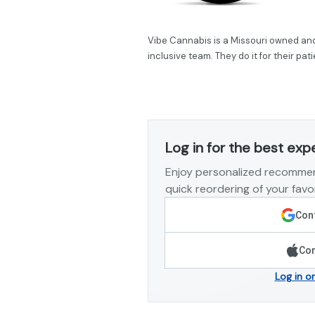
Vibe Cannabis is a Missouri owned and 
inclusive team. They do it for their pa
Log in for the best exp
Enjoy personalized recommen
quick reordering of your favor
Cont
Con
Log in o