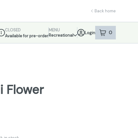
Back home
CLOSED
MENU
0
Login
item
s
in your sho
Recreational
Available for pre-order
ispensary Info
i Flower
k in stock