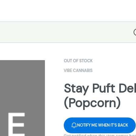
D
OUT OF STOCK
VIBE CANNABIS
Stay Puft Del
(Popcorn)
NOTIFY ME WHEN IT'S BACK
Get notified when this item comes bac