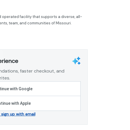
operated facility that supports a diverse, all-
tients, team, and communities of Missouri.
erience
dations, faster checkout, and
ites.
inue with Google
tinue with Apple
r sign up with email