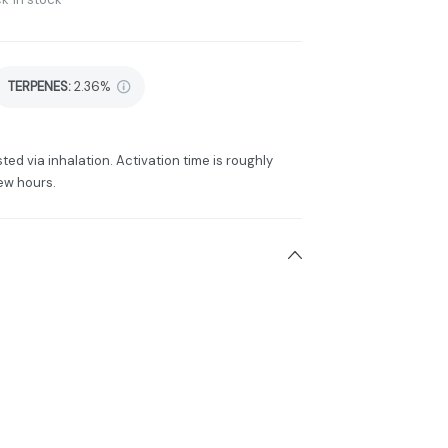
TERPENES:
2.36%
ted via inhalation. Activation time is roughly
ew hours.