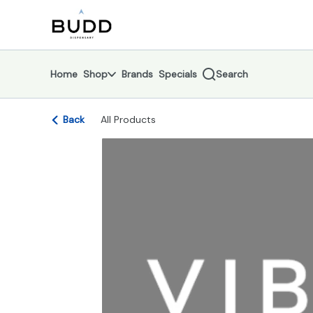
Skip
return to dispensary home page
Navigation
Home
Shop
Brands
Specials
Search
Back
All Products