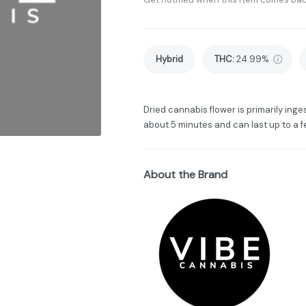
Hybrid
THC
:
24.99%
Dried cannabis flower is primarily inges
about 5 minutes and can last up to a f
About the Brand