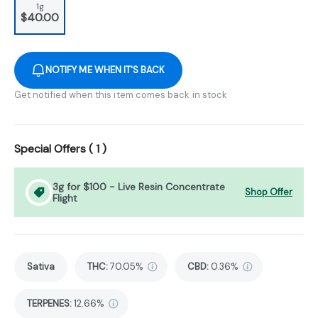
1g
$40.00
NOTIFY ME WHEN IT'S BACK
Get notified when this item comes back in stock
Special Offers (
1
)
3g for $100 - Live Resin Concentrate
Shop Offer
Flight
Sativa
THC
:
70.05%
CBD
:
0.36%
TERPENES:
12.66%