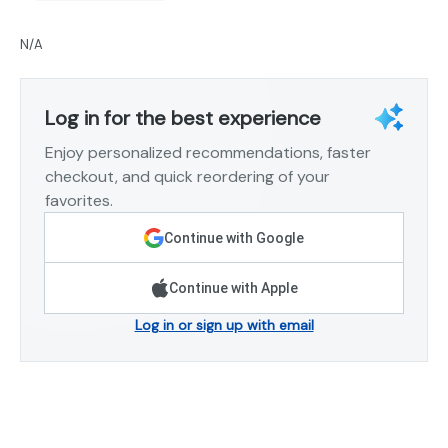
N/A
Log in for the best experience
Enjoy personalized recommendations, faster
checkout, and quick reordering of your
favorites.
Continue with Google
Continue with Apple
Log in or sign up with email