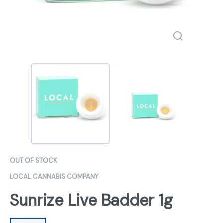
OUT OF STOCK
LOCAL CANNABIS COMPANY
Sunrize Live Badder 1g