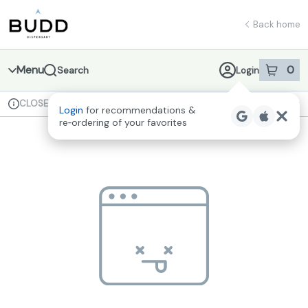
Skip
return to dispensary home page
Navigation
Back home
Menu
0
Search
Login
item
s
in 
CLOSED
Available for pre-order
Recreational
Login
for recommendations &
Dispensary Info
re‑ordering of your favorites