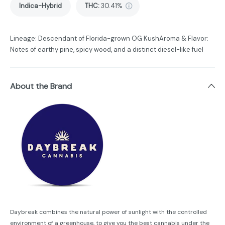
Indica-Hybrid
THC
:
30.41%
Lineage: Descendant of Florida-grown OG KushAroma & Flavor:
Notes of earthy pine, spicy wood, and a distinct diesel-like fuel
About the Brand
Daybreak combines the natural power of sunlight with the controlled
environment of a greenhouse, to give you the best cannabis under the