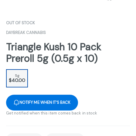
OUT OF STOCK
DAYBREAK CANNABIS
Triangle Kush 10 Pack
Preroll 5g (0.5g x 10)
5g
$40.00
NOTIFY ME WHEN IT'S BACK
Get notified when this item comes back in stock