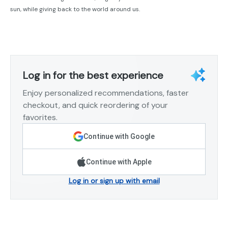
sun, while giving back to the world around us.
Log in for the best experience
Enjoy personalized recommendations, faster
checkout, and quick reordering of your
favorites.
Continue with Google
Continue with Apple
Log in or sign up with email