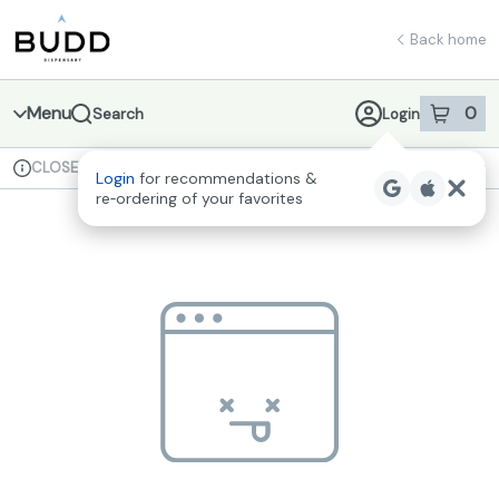
Skip
return to dispensary home page
Navigation
Back home
Menu
0
Search
Login
item
s
in 
CLOSED
Available for pre-order
Recreational
Login
for recommendations &
Dispensary Info
re‑ordering of your favorites