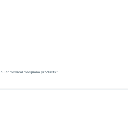
ticular medical marijuana products.”