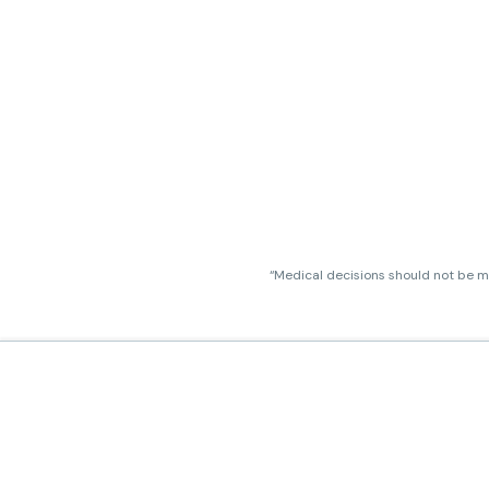
“Medical decisions should not be ma