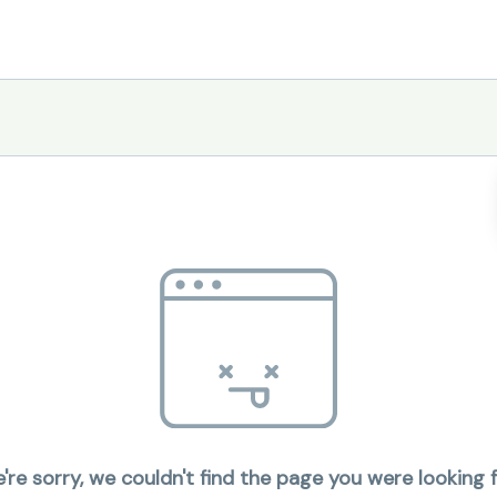
're sorry, we couldn't find the page you were looking f