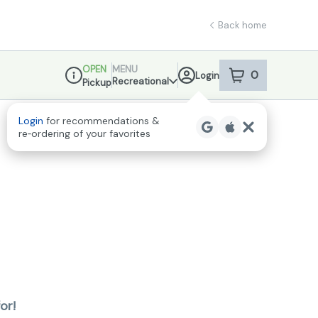
Back home
OPEN
MENU
0
Login
item
s
in your sho
Recreational
Pickup
Dispensary Info
Login
for recommendations &
re‑ordering of your favorites
or!