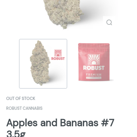
OUT OF STOCK
ROBUST CANNABIS
Apples and Bananas #7
3.5g