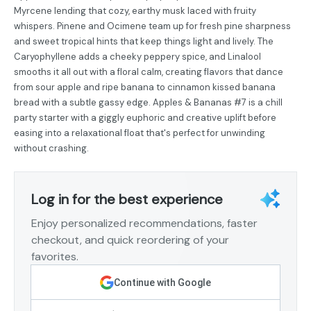
Myrcene lending that cozy, earthy musk laced with fruity
whispers. Pinene and Ocimene team up for fresh pine sharpness
and sweet tropical hints that keep things light and lively. The
Caryophyllene adds a cheeky peppery spice, and Linalool
smooths it all out with a floral calm, creating flavors that dance
from sour apple and ripe banana to cinnamon kissed banana
bread with a subtle gassy edge. Apples & Bananas #7 is a chill
party starter with a giggly euphoric and creative uplift before
easing into a relaxational float that's perfect for unwinding
without crashing.
Log in for the best experience
Enjoy personalized recommendations, faster
checkout, and quick reordering of your
favorites.
Continue with Google