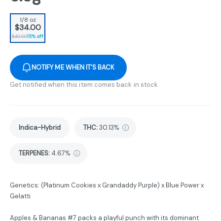
1/8 oz
$34.00
$40.00
15% off
NOTIFY ME WHEN IT'S BACK
Get notified when this item comes back in stock
Indica-Hybrid
THC
:
30.13%
TERPENES:
4.67%
Genetics: (Platinum Cookies x Grandaddy Purple) x Blue Power x
Gelatti
Apples & Bananas #7 packs a playful punch with its dominant