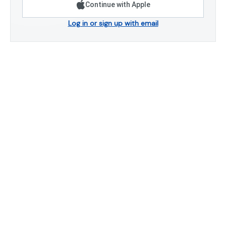
Continue with Apple
Log in or sign up with email